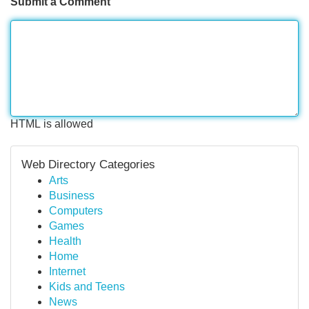
Submit a Comment
HTML is allowed
Web Directory Categories
Arts
Business
Computers
Games
Health
Home
Internet
Kids and Teens
News