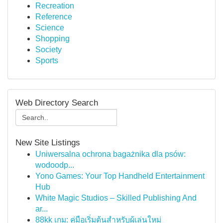
Recreation
Reference
Science
Shopping
Society
Sports
Web Directory Search
New Site Listings
Uniwersalna ochrona bagażnika dla psów:
wodoodp...
Yono Games: Your Top Handheld Entertainment
Hub
White Magic Studios – Skilled Publishing And
ar...
88kk เกม: คู่มือเริ่มต้นสำหรับผู้เล่นใหม่