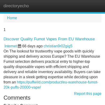
directoryecho
Tog
navi
Home
1
Discover Quality Fumot Vapes From EU Warehouse
Internet
66 days ago
christian9r02gig5
On The lookout for trustworthy vape goods with quickly
shipping and delivery across Europe? The EU Warehouse
Fumot selection delivers practical entry to higher-top
quality disposable vapes with efficient shipping and
delivery and reliable inventory availability. Buyers can take
pleasure in a sleek getting expertise while deciding upon
from an
https://puffwild.com/product/eu-warehouse-fumot-
20k-puffs-20000-vape/
Report this page
Comments