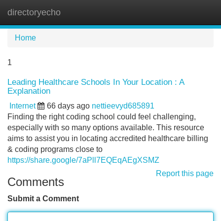
directoryecho
Tog
navi
Home
1
Leading Healthcare Schools In Your Location : A
Explanation
Internet
66 days ago
nettieevyd685891
Finding the right coding school could feel challenging,
especially with so many options available. This resource
aims to assist you in locating accredited healthcare billing
& coding programs close to
https://share.google/7aPll7EQEqAEgXSMZ
Report this page
Comments
Submit a Comment