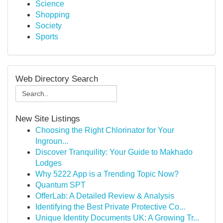
Science
Shopping
Society
Sports
Web Directory Search
New Site Listings
Choosing the Right Chlorinator for Your
Ingroun...
Discover Tranquility: Your Guide to Makhado
Lodges
Why 5222 App is a Trending Topic Now?
Quantum SPT
OfferLab: A Detailed Review & Analysis
Identifying the Best Private Protective Co...
Unique Identity Documents UK: A Growing Tr...