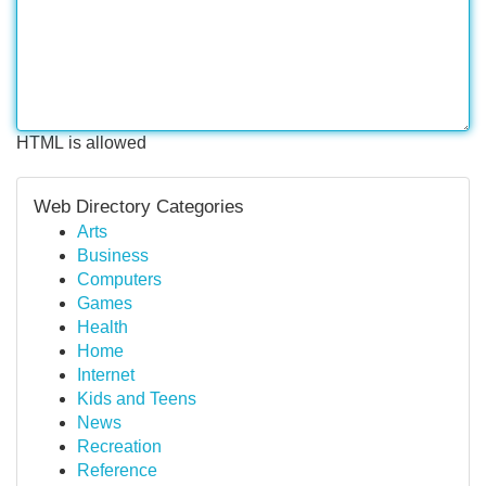
HTML is allowed
Web Directory Categories
Arts
Business
Computers
Games
Health
Home
Internet
Kids and Teens
News
Recreation
Reference