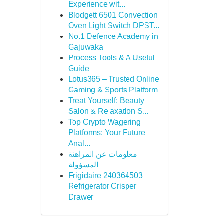
Experience wit...
Blodgett 6501 Convection
Oven Light Switch DPST...
No.1 Defence Academy in
Gajuwaka
Process Tools & A Useful
Guide
Lotus365 – Trusted Online
Gaming & Sports Platform
Treat Yourself: Beauty
Salon & Relaxation S...
Top Crypto Wagering
Platforms: Your Future
Anal...
معلومات عن المراهنة
المسؤولة
Frigidaire 240364503
Refrigerator Crisper
Drawer