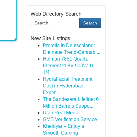
Web Directory Search
Search
New Site Listings
Prerolls in Deutschland:
Die neue Trend-Cannabi...
Holman 7851 Quartz
Element 208V 900W 16-
1/4"
HydraFacial Treatment
Cost in Hyderabad –
Exper...
The Sandesara Lifeline: 6
Million Barrels Suppo...
Utah Real Media
GMB Verification Service
Kheloyar – Enjoy a
Smooth Gaming