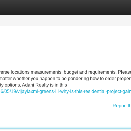
Categories
Register
Login
iverse locations measurements, budget and requirements. Pleas
o matter whether you happen to be pondering how to order propert
y options, Adani Realty is in this
/05/19/vijaylaxmi-greens-iii-why-is-this-residential-project-gai
Report t