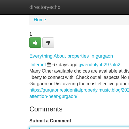
directoryecho
Home
New Site Listings
Add Site
Home
1
Everything About properties in gurgaon
Internet
67 days ago
gwendolynh297afn2
Many Other available choices are available at d
liberty to connect with. Check out all aspects N
Gurgaon or Discovering the most effective propert
https://gurgaonresidentialproperty.music.blog/2026
attention-near-gurgaon/
Comments
Submit a Comment