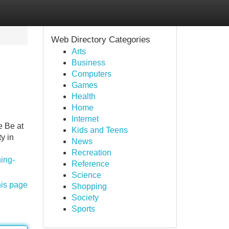
Web Directory Categories
Arts
Business
Computers
Games
Health
Home
Internet
e Be at
Kids and Teens
y in
News
Recreation
ning-
Reference
Science
his page
Shopping
Society
Sports