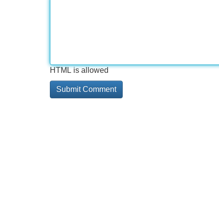
HTML is allowed