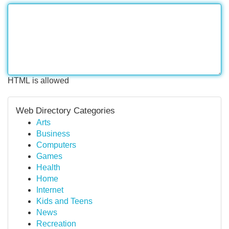
HTML is allowed
Web Directory Categories
Arts
Business
Computers
Games
Health
Home
Internet
Kids and Teens
News
Recreation