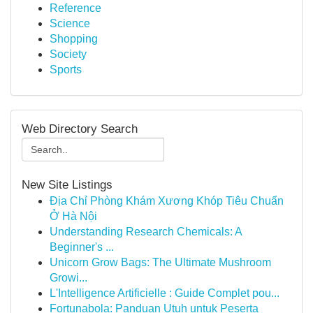
Reference
Science
Shopping
Society
Sports
Web Directory Search
New Site Listings
Địa Chỉ Phòng Khám Xương Khóp Tiêu Chuẩn
Ở Hà Nội
Understanding Research Chemicals: A
Beginner's ...
Unicorn Grow Bags: The Ultimate Mushroom
Growi...
L'Intelligence Artificielle : Guide Complet pou...
Fortunabola: Panduan Utuh untuk Peserta