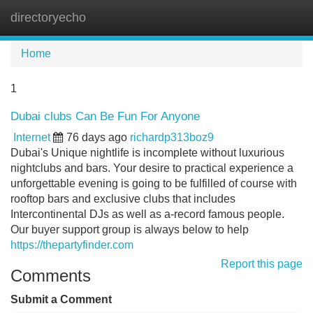
directoryecho
Tog
navi
Home
1
Dubai clubs Can Be Fun For Anyone
Internet
76 days ago
richardp313boz9
Dubai's Unique nightlife is incomplete without luxurious
nightclubs and bars. Your desire to practical experience a
unforgettable evening is going to be fulfilled of course with
rooftop bars and exclusive clubs that includes
Intercontinental DJs as well as a-record famous people.
Our buyer support group is always below to help
https://thepartyfinder.com
Report this page
Comments
Submit a Comment