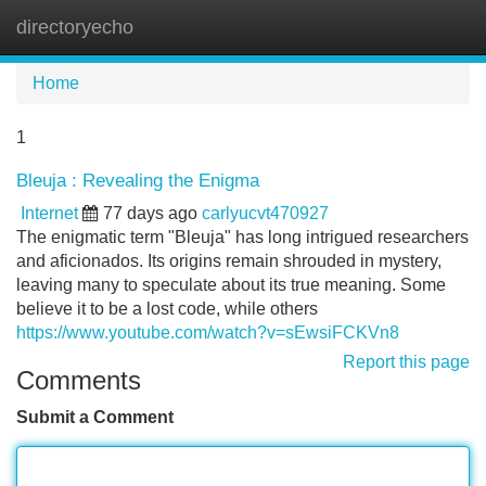
directoryecho
Tog
navi
Home
1
Bleuja : Revealing the Enigma
Internet
77 days ago
carlyucvt470927
The enigmatic term "Bleuja" has long intrigued researchers
and aficionados. Its origins remain shrouded in mystery,
leaving many to speculate about its true meaning. Some
believe it to be a lost code, while others
https://www.youtube.com/watch?v=sEwsiFCKVn8
Report this page
Comments
Submit a Comment