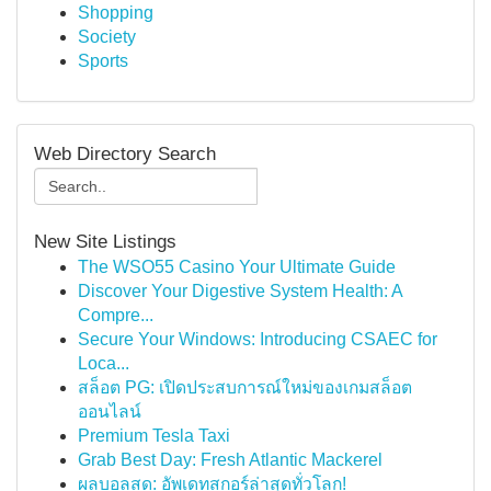
Shopping
Society
Sports
Web Directory Search
New Site Listings
The WSO55 Casino Your Ultimate Guide
Discover Your Digestive System Health: A
Compre...
Secure Your Windows: Introducing CSAEC for
Loca...
สล็อต PG: เปิดประสบการณ์ใหม่ของเกมสล็อต
ออนไลน์
Premium Tesla Taxi
Grab Best Day: Fresh Atlantic Mackerel
ผลบอลสด: อัพเดทสกอร์ล่าสุดทั่วโลก!