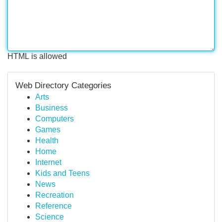
HTML is allowed
Web Directory Categories
Arts
Business
Computers
Games
Health
Home
Internet
Kids and Teens
News
Recreation
Reference
Science