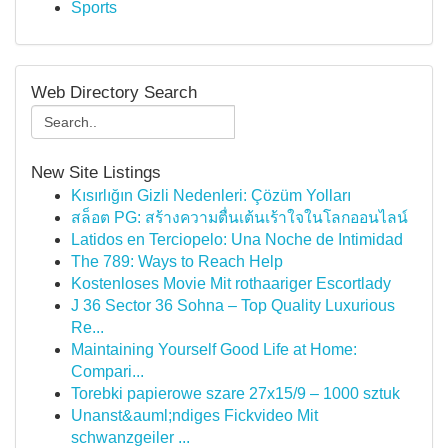
Sports
Web Directory Search
New Site Listings
Kısırlığın Gizli Nedenleri: Çözüm Yolları
สล็อต PG: สร้างความตื่นเต้นเร้าใจในโลกออนไลน์
Latidos en Terciopelo: Una Noche de Intimidad
The 789: Ways to Reach Help
Kostenloses Movie Mit rothaariger Escortlady
J 36 Sector 36 Sohna – Top Quality Luxurious
Re...
Maintaining Yourself Good Life at Home:
Compari...
Torebki papierowe szare 27x15/9 – 1000 sztuk
Unanst&auml;ndiges Fickvideo Mit
schwanzgeiler ...