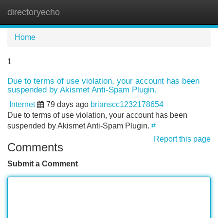
directoryecho
Tog
navi
Home
1
Due to terms of use violation, your account has been
suspended by Akismet Anti-Spam Plugin.
Internet
79 days ago
brianscc1232178654
Due to terms of use violation, your account has been
suspended by Akismet Anti-Spam Plugin.
#
Report this page
Comments
Submit a Comment