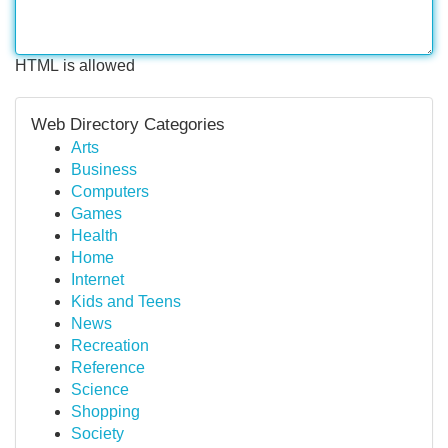
HTML is allowed
Web Directory Categories
Arts
Business
Computers
Games
Health
Home
Internet
Kids and Teens
News
Recreation
Reference
Science
Shopping
Society