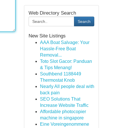
Web Directory Search
Search
New Site Listings
AAA Boat Salvage: Your
Hassle-Free Boat
Removal...
Toto Slot Gacor: Panduan
& Tips Menang!
Southbend 1188449
Thermostat Knob
Nearly All people deal with
back pain
SEO Solutions That
Increase Website Traffic
Affordable photocopier
machine in singapore
Eine Voreingenommene