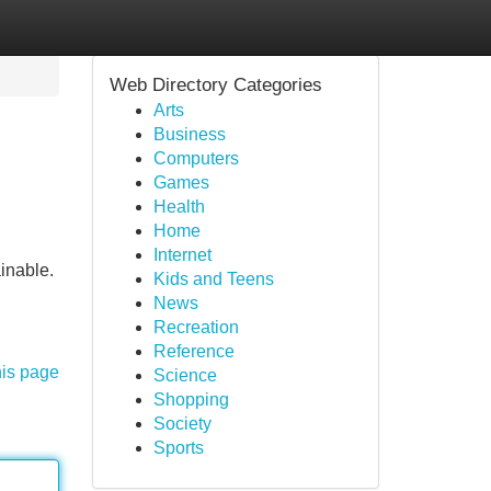
Web Directory Categories
Arts
Business
Computers
Games
Health
Home
Internet
inable.
Kids and Teens
News
Recreation
Reference
his page
Science
Shopping
Society
Sports