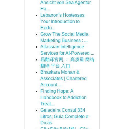
Ansicht von Sea Agentur
Ha...
Lebanon's Hostesses:
Your Introduction to
Exclu...
Grow The Social Media
Marketing Business : ...
Atlassian Intelligence
Services for AI-Powered ...
易翻译官网 ： 高质量 网络
翻译 平台 入口
Bhaskara Mohan &
Associates | Chartered
Account...
Finding Hope: A
Handbook to Addiction
Treat...
Geladeira Consul 334
Litros: Guia Completo e
Dicas