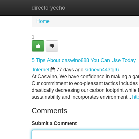
directoryecho
Home
New Site Listings
Add Site
Home
1
5 Tips About caswino888 You Can Use Today
Internet
77 days ago
sidneyh443tgr6
At Caswino, We have confidence in making a gamin
Our commitment to eco-pleasant tactics includes 
drastically decreasing our carbon footprint while
sustainability and incorporates environment...
htt
Comments
Submit a Comment