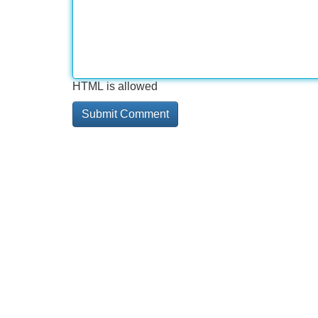
HTML is allowed