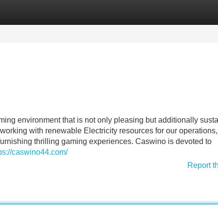
Categories
Register
Login
g environment that is not only pleasing but additionally susta
working with renewable Electricity resources for our operations,
 furnishing thrilling gaming experiences. Caswino is devoted to
ps://caswino44.com/
Report t