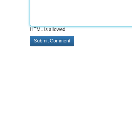
HTML is allowed