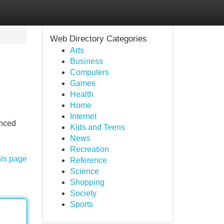
Web Directory Categories
Arts
Business
Computers
Games
Health
Home
Internet
anced
Kids and Teens
News
Recreation
his page
Reference
Science
Shopping
Society
Sports