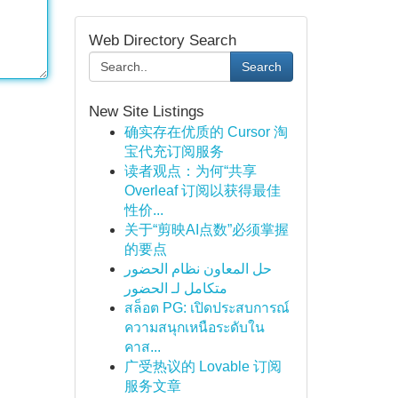
Web Directory Search
Search
New Site Listings
确实存在优质的 Cursor 淘
宝代充订阅服务
读者观点：为何“共享
Overleaf 订阅以获得最佳
性价...
关于“剪映AI点数”必须掌握
的要点
حل المعاون نظام الحضور
متكامل لـ الحضور
สล็อต PG: เปิดประสบการณ์
ความสนุกเหนือระดับใน
คาส...
广受热议的 Lovable 订阅
服务文章