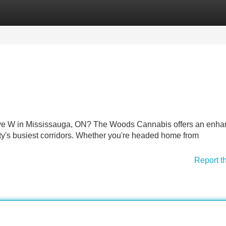
Categories
Register
Login
n Ave W in Mississauga, ON? The Woods Cannabis offers an enh
ity's busiest corridors. Whether you're headed home from
Report t