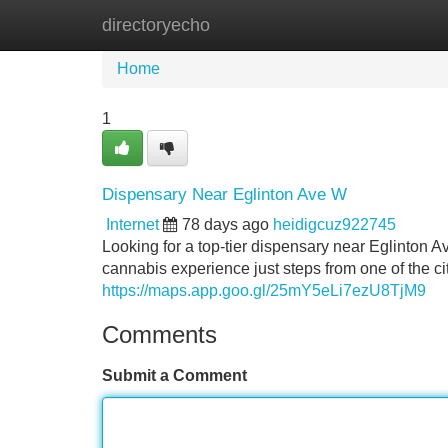
directoryecho
Home
New Site Listings
Add Site
Home
1
Dispensary Near Eglinton Ave W
Internet
78 days ago
heidigcuz922745
Looking for a top-tier dispensary near Eglinto
cannabis experience just steps from one of the c
https://maps.app.goo.gl/25mY5eLi7ezU8TjM9
Comments
Submit a Comment