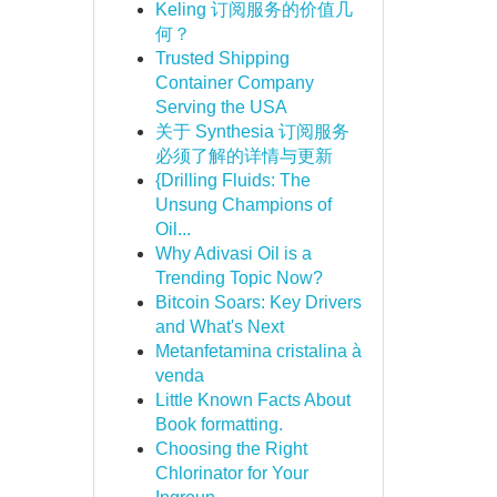
Keling 订阅服务的价值几
何？
Trusted Shipping
Container Company
Serving the USA
关于 Synthesia 订阅服务
必须了解的详情与更新
{Drilling Fluids: The
Unsung Champions of
Oil...
Why Adivasi Oil is a
Trending Topic Now?
Bitcoin Soars: Key Drivers
and What's Next
Metanfetamina cristalina à
venda
Little Known Facts About
Book formatting.
Choosing the Right
Chlorinator for Your