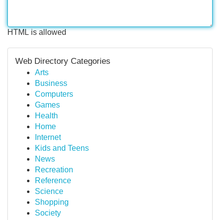
HTML is allowed
Web Directory Categories
Arts
Business
Computers
Games
Health
Home
Internet
Kids and Teens
News
Recreation
Reference
Science
Shopping
Society