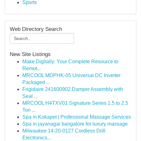
Sports
Web Directory Search
New Site Listings
Make Digitally: Your Complete Resource to
Remot...
MRCOOL MDPHK-05 Universal DC Inverter
Packaged ...
Frigidaire 241600902 Damper Assembly with
Seal ...
MRCOOL H4TXV01 Signature Series 1.5 to 2.5
Ton ...
Spa in Kokapet | Professional Massage Services
Spa in jayanagar bangalore for luxury massage
Milwaukee 14-20-0127 Cordless Drill
Electronics...