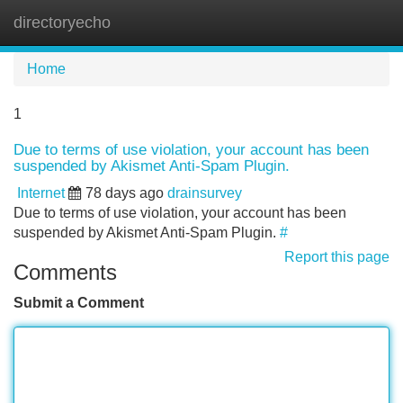
directoryecho
Tog
navi
Home
1
Due to terms of use violation, your account has been
suspended by Akismet Anti-Spam Plugin.
Internet
78 days ago
drainsurvey
Due to terms of use violation, your account has been
suspended by Akismet Anti-Spam Plugin.
#
Report this page
Comments
Submit a Comment