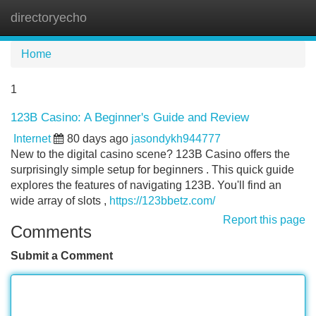
directoryecho
Tog
navi
Home
1
123B Casino: A Beginner's Guide and Review
Internet
80 days ago
jasondykh944777
New to the digital casino scene? 123B Casino offers the
surprisingly simple setup for beginners . This quick guide
explores the features of navigating 123B. You'll find an
wide array of slots ,
https://123bbetz.com/
Report this page
Comments
Submit a Comment