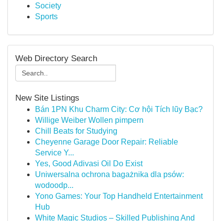
Society
Sports
Web Directory Search
New Site Listings
Bán 1PN Khu Charm City: Cơ hội Tích lũy Bạc?
Willige Weiber Wollen pimpern
Chill Beats for Studying
Cheyenne Garage Door Repair: Reliable
Service Y...
Yes, Good Adivasi Oil Do Exist
Uniwersalna ochrona bagażnika dla psów:
wodoodp...
Yono Games: Your Top Handheld Entertainment
Hub
White Magic Studios – Skilled Publishing And