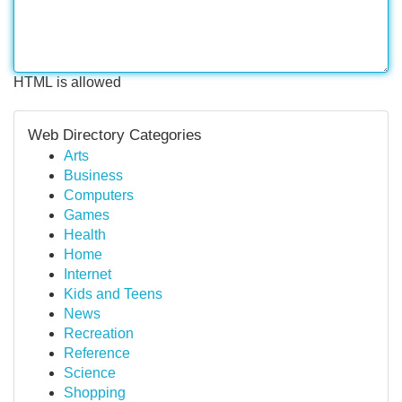
HTML is allowed
Web Directory Categories
Arts
Business
Computers
Games
Health
Home
Internet
Kids and Teens
News
Recreation
Reference
Science
Shopping