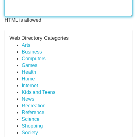
HTML is allowed
Web Directory Categories
Arts
Business
Computers
Games
Health
Home
Internet
Kids and Teens
News
Recreation
Reference
Science
Shopping
Society