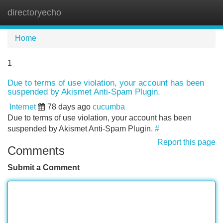
directoryecho
Tog
navi
Home
1
Due to terms of use violation, your account has been
suspended by Akismet Anti-Spam Plugin.
Internet
78 days ago
cucumba
Due to terms of use violation, your account has been
suspended by Akismet Anti-Spam Plugin.
#
Report this page
Comments
Submit a Comment