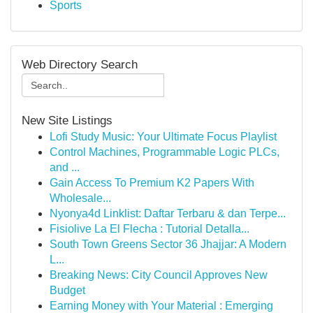
Sports
Web Directory Search
New Site Listings
Lofi Study Music: Your Ultimate Focus Playlist
Control Machines, Programmable Logic PLCs,
and ...
Gain Access To Premium K2 Papers With
Wholesale...
Nyonya4d Linklist: Daftar Terbaru & dan Terpe...
Fisiolive La El Flecha : Tutorial Detalla...
South Town Greens Sector 36 Jhajjar: A Modern
L...
Breaking News: City Council Approves New
Budget
Earning Money with Your Material : Emerging