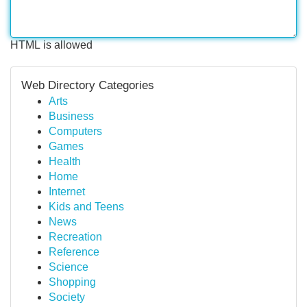
HTML is allowed
Web Directory Categories
Arts
Business
Computers
Games
Health
Home
Internet
Kids and Teens
News
Recreation
Reference
Science
Shopping
Society