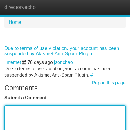
directoryecho
Tog
navi
Home
1
Due to terms of use violation, your account has been
suspended by Akismet Anti-Spam Plugin.
Internet
78 days ago
jsonchao
Due to terms of use violation, your account has been
suspended by Akismet Anti-Spam Plugin.
#
Report this page
Comments
Submit a Comment