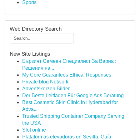
Sports
Web Directory Search
New Site Listings
Бързият Семеен Специалист За Варна :
Решения на...
My Core Guarantees Ethical Responses
Private blog Network
Adventskerzen Bilder
Der Beste Leitfaden Für Google Ads Beratung
Best Cosmetic Skin Clinic in Hyderabad for
Adva...
Trusted Shipping Container Company Serving
the USA
Slot online
Plataformas elevadoras en Sevilla: Guía