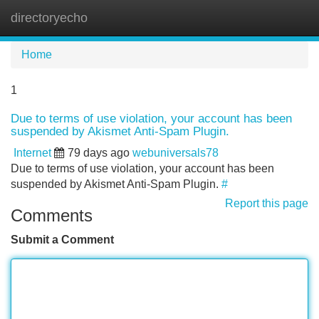
directoryecho
Tog
navi
Home
1
Due to terms of use violation, your account has been
suspended by Akismet Anti-Spam Plugin.
Internet
79 days ago
webuniversals78
Due to terms of use violation, your account has been
suspended by Akismet Anti-Spam Plugin.
#
Report this page
Comments
Submit a Comment