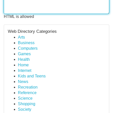
HTML is allowed
Web Directory Categories
Arts
Business
Computers
Games
Health
Home
Internet
Kids and Teens
News
Recreation
Reference
Science
Shopping
Society