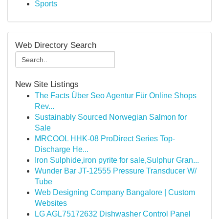
Sports
Web Directory Search
New Site Listings
The Facts Über Seo Agentur Für Online Shops
Rev...
Sustainably Sourced Norwegian Salmon for
Sale
MRCOOL HHK-08 ProDirect Series Top-
Discharge He...
Iron Sulphide,iron pyrite for sale,Sulphur Gran...
Wunder Bar JT-12555 Pressure Transducer W/
Tube
Web Designing Company Bangalore | Custom
Websites
LG AGL75172632 Dishwasher Control Panel