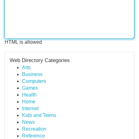
HTML is allowed
Web Directory Categories
Arts
Business
Computers
Games
Health
Home
Internet
Kids and Teens
News
Recreation
Reference