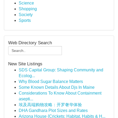
Science
Shopping
Society
Sports
Web Directory Search
New Site Listings
SDS Capital Group: Shaping Community and
Ecolog...
Why Blood Sugar Balance Matters
Some Known Details About Djs In Maine
Considerations To Know About Containment
asepti...
埃及高端购物攻略：开罗奢华体验
DHA Gandhara Plot Sizes and Rates
Arizona House {Crickets: Habitat, Habits & H...