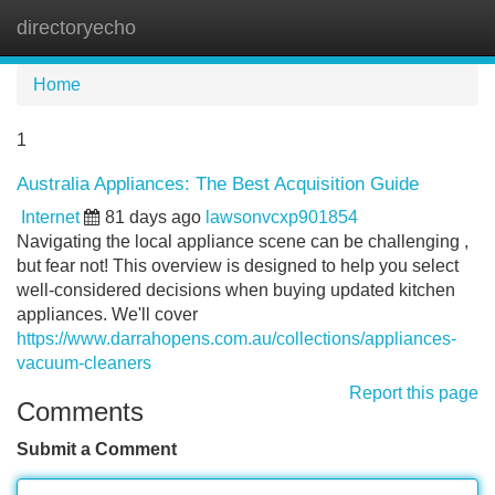
directoryecho
Tog
navi
Home
1
Australia Appliances: The Best Acquisition Guide
Internet
81 days ago
lawsonvcxp901854
Navigating the local appliance scene can be challenging ,
but fear not! This overview is designed to help you select
well-considered decisions when buying updated kitchen
appliances. We'll cover
https://www.darrahopens.com.au/collections/appliances-
vacuum-cleaners
Report this page
Comments
Submit a Comment