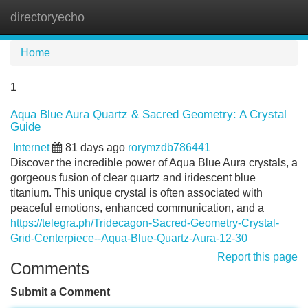
directoryecho
Tog
navi
Home
1
Aqua Blue Aura Quartz & Sacred Geometry: A Crystal
Guide
Internet
81 days ago
rorymzdb786441
Discover the incredible power of Aqua Blue Aura crystals, a
gorgeous fusion of clear quartz and iridescent blue
titanium. This unique crystal is often associated with
peaceful emotions, enhanced communication, and a
https://telegra.ph/Tridecagon-Sacred-Geometry-Crystal-
Grid-Centerpiece--Aqua-Blue-Quartz-Aura-12-30
Report this page
Comments
Submit a Comment