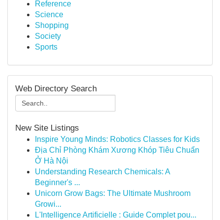
Reference
Science
Shopping
Society
Sports
Web Directory Search
New Site Listings
Inspire Young Minds: Robotics Classes for Kids
Địa Chỉ Phòng Khám Xương Khóp Tiêu Chuẩn
Ở Hà Nội
Understanding Research Chemicals: A
Beginner's ...
Unicorn Grow Bags: The Ultimate Mushroom
Growi...
L'Intelligence Artificielle : Guide Complet pou...