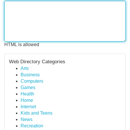
HTML is allowed
Web Directory Categories
Arts
Business
Computers
Games
Health
Home
Internet
Kids and Teens
News
Recreation