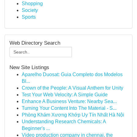
Shopping
Society
Sports
Web Directory Search
New Site Listings
Aparelho Duosat: Guia Completo dos Modelos
Bl...
Crown of the People: A Visual Anthem for Unity
Test Your Web Velocity: A Simple Guide
Enhance A Business Venture: Nearby Sea...
Turning Your Content Into The Material - S...
Phòng Khám Xương Khớp Uy Tín Nhất Hà Nội
Understanding Research Chemicals: A
Beginner's ...
Video production company in chennai, the