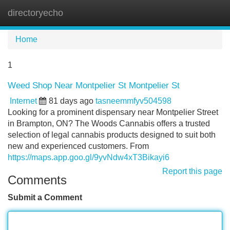
directoryecho
Tog
navi
Home
1
Weed Shop Near Montpelier St Montpelier St
Internet
81 days ago
tasneemmfyv504598
Looking for a prominent dispensary near Montpelier Street
in Brampton, ON? The Woods Cannabis offers a trusted
selection of legal cannabis products designed to suit both
new and experienced customers. From
https://maps.app.goo.gl/9yvNdw4xT3Bikayi6
Report this page
Comments
Submit a Comment