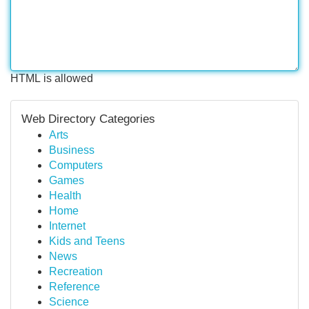
HTML is allowed
Web Directory Categories
Arts
Business
Computers
Games
Health
Home
Internet
Kids and Teens
News
Recreation
Reference
Science