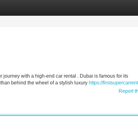
Categories
Register
Login
 journey with a high-end car rental . Dubai is famous for its
 than behind the wheel of a stylish luxury
https://firstsupercarren
Report t