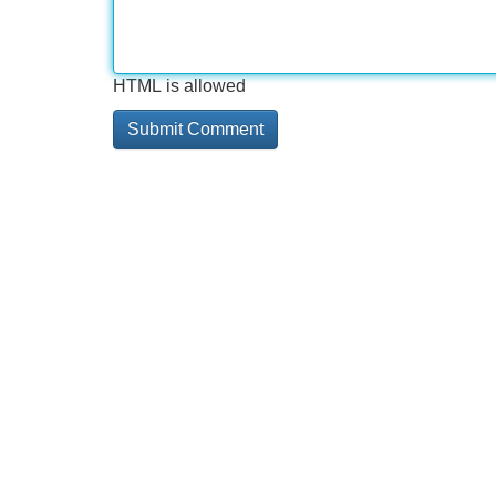
HTML is allowed