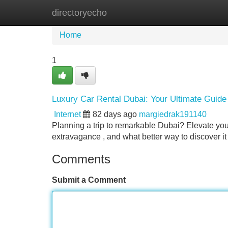
directoryecho
Home
New Site Listings
Add Site
Home
1
Luxury Car Rental Dubai: Your Ultimate Guide
Internet
82 days ago
margiedrak191140
Planning a trip to remarkable Dubai? Elevate your
extravagance , and what better way to discover it
Comments
Submit a Comment