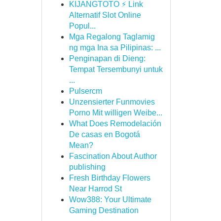
KIJANGTOTO ⚡ Link
Alternatif Slot Online
Popul...
Mga Regalong Taglamig
ng mga Ina sa Pilipinas: ...
Penginapan di Dieng:
Tempat Tersembunyi untuk
...
Pulsercm
Unzensierter Funmovies
Porno Mit willigen Weibe...
What Does Remodelación
De casas en Bogotá
Mean?
Fascination About Author
publishing
Fresh Birthday Flowers
Near Harrod St
Wow388: Your Ultimate
Gaming Destination