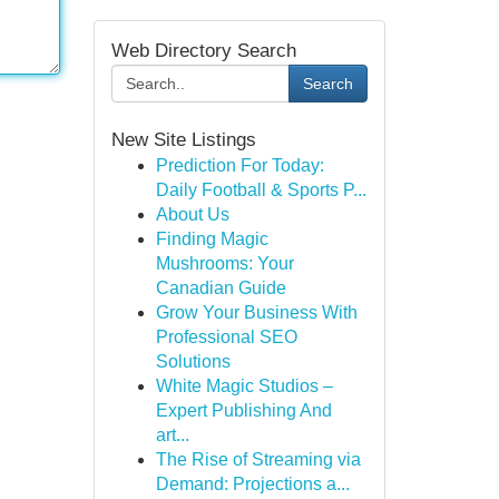
Web Directory Search
Search
New Site Listings
Prediction For Today:
Daily Football & Sports P...
About Us
Finding Magic
Mushrooms: Your
Canadian Guide
Grow Your Business With
Professional SEO
Solutions
White Magic Studios –
Expert Publishing And
art...
The Rise of Streaming via
Demand: Projections a...