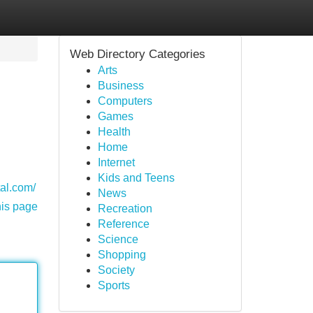
Web Directory Categories
Arts
Business
Computers
Games
Health
Home
Internet
Kids and Teens
tal.com/
News
his page
Recreation
Reference
Science
Shopping
Society
Sports