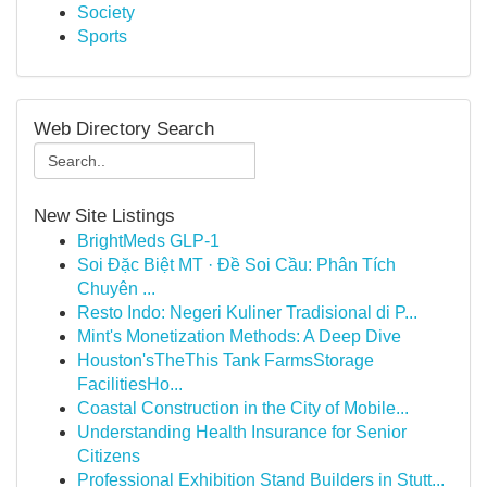
Society
Sports
Web Directory Search
New Site Listings
BrightMeds GLP-1
Soi Đặc Biệt MT · Đề Soi Cầu: Phân Tích
Chuyên ...
Resto Indo: Negeri Kuliner Tradisional di P...
Mint's Monetization Methods: A Deep Dive
Houston'sTheThis Tank FarmsStorage
FacilitiesHo...
Coastal Construction in the City of Mobile...
Understanding Health Insurance for Senior
Citizens
Professional Exhibition Stand Builders in Stutt...