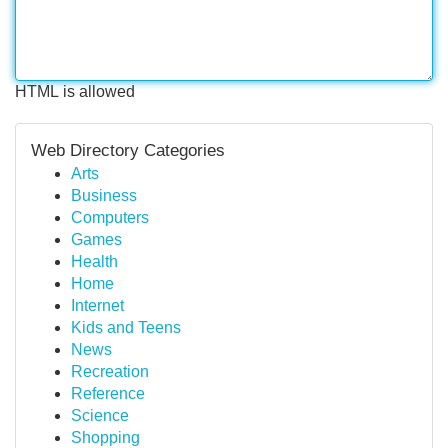
HTML is allowed
Web Directory Categories
Arts
Business
Computers
Games
Health
Home
Internet
Kids and Teens
News
Recreation
Reference
Science
Shopping