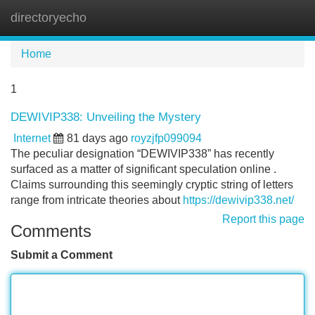
directoryecho
Tog
navi
Home
1
DEWIVIP338: Unveiling the Mystery
Internet
81 days ago
royzjfp099094
The peculiar designation “DEWIVIP338” has recently
surfaced as a matter of significant speculation online .
Claims surrounding this seemingly cryptic string of letters
range from intricate theories about
https://dewivip338.net/
Report this page
Comments
Submit a Comment