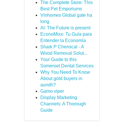
The Complete Store: This
Best Pet Emporiums
Vinhomes Global gate hạ
long
AI: The Future is present
EconoMixx: Tu Guía para
Entender la Economía
Shark P Chemical - A
Wood Removal Solut...
Your Guide to this
Somerset Dental Services
Why You Need To Know
About gold buyers in
aundh?
Gamo viper
Display Marketing
Channels: A Thorough
Guide