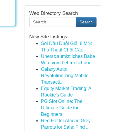
Web Directory Search
Search
New Site Listings
Soi Đầu Đuôi Giải 8 MN:
Thủ Thuật Chốt Các ...
Uners&auml;ttliches Babe
Wird vom Lehrer schonu...
Galaxy Auto:
Revolutionizing Mobile
Transacti...
Equity Market Trading: A
Rookie's Guide
PG Slot Online: The
Ultimate Guide for
Beginners
Red Factor African Grey
Parrots for Sale: Find ...