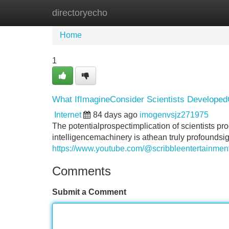
directoryecho
Home
New Site Listings
Add Site
Home
1
What IfImagineConsider Scientists DevelopedCre
Internet
84 days ago
imogenvsjz271975
The potentialprospectimplication of scientists pr
intelligencemachinery is athean truly profoundsi
https://www.youtube.com/@scribbleentertainme
Comments
Submit a Comment