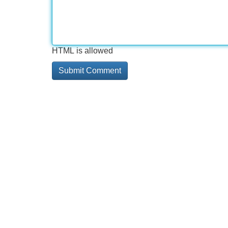
HTML is allowed