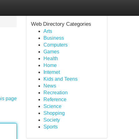
Web Directory Categories
Arts
Business
Computers
Games
Health
Home
Internet
Kids and Teens
News
Recreation
his page
Reference
Science
Shopping
Society
Sports