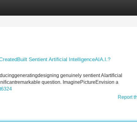
Categories
Register
Login
atedBuilt Sentient Artificial IntelligenceAIA.I.?
oducinggeneratingdesigning genuinely sentient AIartificial
gnificantremarkable question. ImaginePictureEnvision a
nt6324
Report t