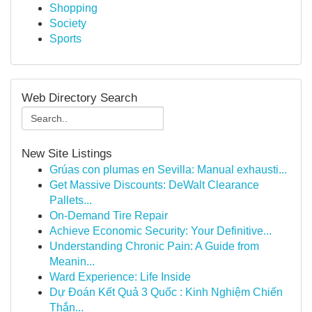
Shopping
Society
Sports
Web Directory Search
New Site Listings
Grúas con plumas en Sevilla: Manual exhausti...
Get Massive Discounts: DeWalt Clearance
Pallets...
On-Demand Tire Repair
Achieve Economic Security: Your Definitive...
Understanding Chronic Pain: A Guide from
Meanin...
Ward Experience: Life Inside
Dự Đoán Kết Quả 3 Quốc : Kinh Nghiệm Chiến
Thắn...