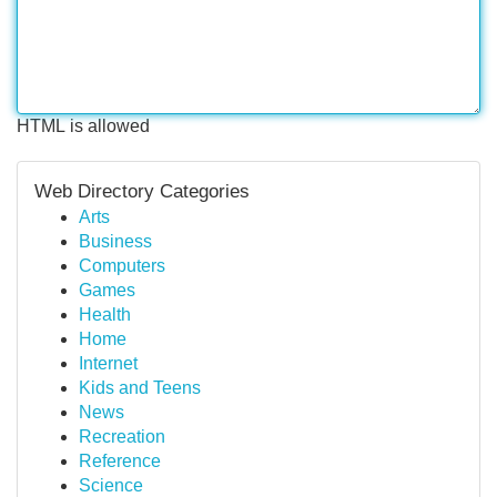
HTML is allowed
Web Directory Categories
Arts
Business
Computers
Games
Health
Home
Internet
Kids and Teens
News
Recreation
Reference
Science