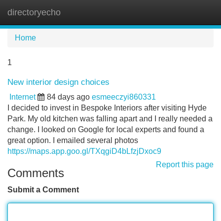
directoryecho
Tog
navi
Home
1
New interior design choices
Internet
84 days ago
esmeeczyi860331
I decided to invest in Bespoke Interiors after visiting Hyde
Park. My old kitchen was falling apart and I really needed a
change. I looked on Google for local experts and found a
great option. I emailed several photos
https://maps.app.goo.gl/TXqgiD4bLfzjDxoc9
Report this page
Comments
Submit a Comment