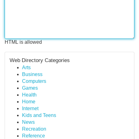
HTML is allowed
Web Directory Categories
Arts
Business
Computers
Games
Health
Home
Internet
Kids and Teens
News
Recreation
Reference