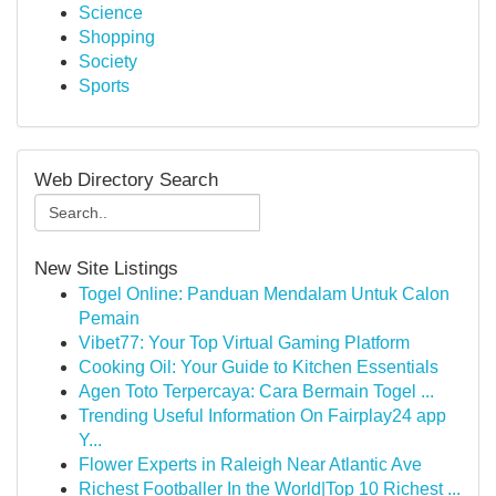
Science
Shopping
Society
Sports
Web Directory Search
New Site Listings
Togel Online: Panduan Mendalam Untuk Calon
Pemain
Vibet77: Your Top Virtual Gaming Platform
Cooking Oil: Your Guide to Kitchen Essentials
Agen Toto Terpercaya: Cara Bermain Togel ...
Trending Useful Information On Fairplay24 app
Y...
Flower Experts in Raleigh Near Atlantic Ave
Richest Footballer In the World|Top 10 Richest ...