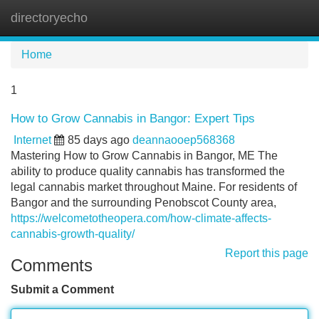
directoryecho
Tog
navi
Home
1
How to Grow Cannabis in Bangor: Expert Tips
Internet
85 days ago
deannaooep568368
Mastering How to Grow Cannabis in Bangor, ME The
ability to produce quality cannabis has transformed the
legal cannabis market throughout Maine. For residents of
Bangor and the surrounding Penobscot County area,
https://welcometotheopera.com/how-climate-affects-
cannabis-growth-quality/
Report this page
Comments
Submit a Comment