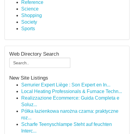
Reference
Science
Shopping
Society
Sports
Web Directory Search
New Site Listings
Serrurier Expert Liège : Son Expert en In...
Local Heating Professionals & Furnace Techn...
Realizzazione Ecommerce: Guida Completa e
Soluz...
Półka łazienkowa narożna czarna: praktyczne
roz...
Scharfe Teenyschlampe Steht auf feuchten
Interc...