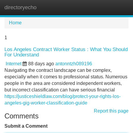
directoryecho
Tog
navi
Home
1
Los Angeles Contract Worker Status : What You Should
For Understand
Internet
88 days ago
antonntzh089196
Navigating the contract landscape can be complex,
especially when it comes to professional status. Numerous
people in the area are considered independent workers,
but incorrect classification can have serious financial
https://justiceshieldlaw.com/blog/protect-your-rights-los-
angeles-gig-worker-classification-guide
Report this page
Comments
Submit a Comment