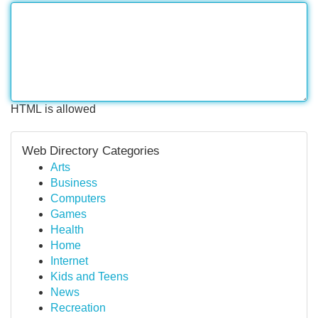
HTML is allowed
Web Directory Categories
Arts
Business
Computers
Games
Health
Home
Internet
Kids and Teens
News
Recreation