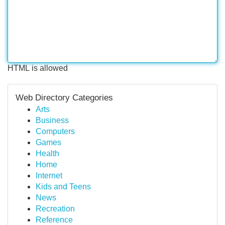
HTML is allowed
Web Directory Categories
Arts
Business
Computers
Games
Health
Home
Internet
Kids and Teens
News
Recreation
Reference