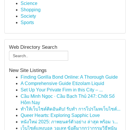
Science
Shopping
Society
Sports
Web Directory Search
New Site Listings
Finding Gorilla Bond Online: A Thorough Guide
A Comprehensive Guide Etizolam Liquid
Set Up Your Private Firm in this City – ...
Cầu Minh Ngọc · Cầu Bạch Thủ 247: Chốt Số
Hôm Nay
ทำให้เว็บไซต์ติดอันดับ! รับทำ การโปรโมทเว็บไซต์...
Queer Hearts: Exploring Sapphic Love
หนังใหม่ 2025: ภาพยนตร์ตัวอย่าง ล่าสุด พร้อม ว...
เว็บไซต์แทงบอล วอเลท ข้อดีมากกว่ากรรมวิธีพนัน