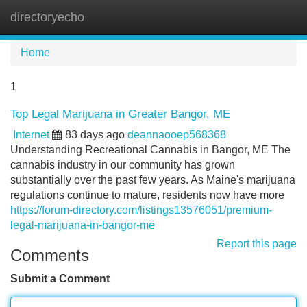
directoryecho
Tog
navi
Home
1
Top Legal Marijuana in Greater Bangor, ME
Internet
83 days ago
deannaooep568368
Understanding Recreational Cannabis in Bangor, ME The
cannabis industry in our community has grown
substantially over the past few years. As Maine's marijuana
regulations continue to mature, residents now have more
https://forum-directory.com/listings13576051/premium-
legal-marijuana-in-bangor-me
Report this page
Comments
Submit a Comment