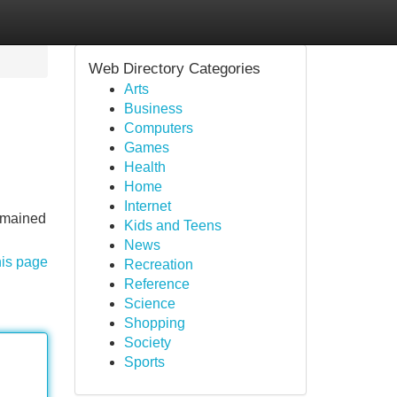
Web Directory Categories
Arts
Business
Computers
Games
Health
Home
Internet
remained
Kids and Teens
News
his page
Recreation
Reference
Science
Shopping
Society
Sports