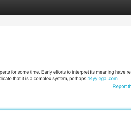
Categories
Register
Login
rts for some time. Early efforts to interpret its meaning have 
dicate that it is a complex system, perhaps
44yylegal.com
Report t