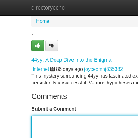
directoryecho
Home
New Site Listings
Add Site
Home
1
44yy: A Deep Dive into the Enigma
Internet
86 days ago
joycexmnj835382
This mystery surrounding 44yy has fascinated expe
persistently unsuccessful. Various hypotheses in
Comments
Submit a Comment