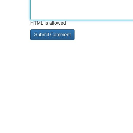
HTML is allowed