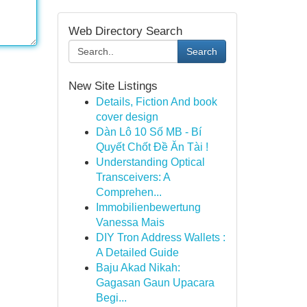
Web Directory Search
Search
New Site Listings
Details, Fiction And book
cover design
Dàn Lô 10 Số MB - Bí
Quyết Chốt Đề Ăn Tài !
Understanding Optical
Transceivers: A
Comprehen...
Immobilienbewertung
Vanessa Mais
DIY Tron Address Wallets :
A Detailed Guide
Baju Akad Nikah:
Gagasan Gaun Upacara
Begi...