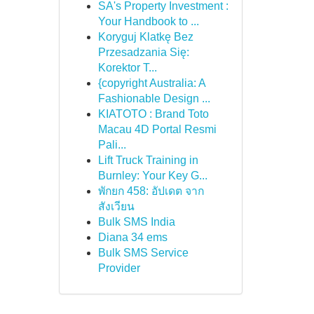
SA's Property Investment :
Your Handbook to ...
Koryguj Klatkę Bez
Przesadzania Się:
Korektor T...
{copyright Australia: A
Fashionable Design ...
KIATOTO : Brand Toto
Macau 4D Portal Resmi
Pali...
Lift Truck Training in
Burnley: Your Key G...
พักยก 458: อัปเดต จาก
สังเวียน
Bulk SMS India
Diana 34 ems
Bulk SMS Service
Provider