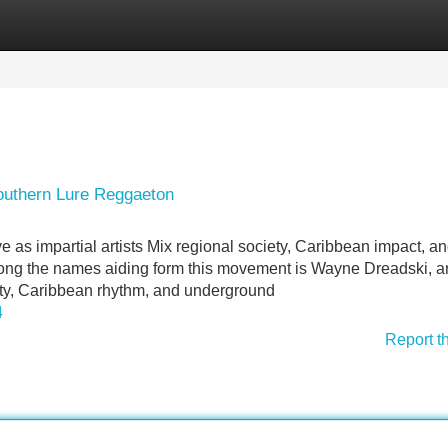
Categories
Register
Login
outhern Lure Reggaeton
 as impartial artists Mix regional society, Caribbean impact, a
mong the names aiding form this movement is Wayne Dreadski, an
ality, Caribbean rhythm, and underground
4
Report t