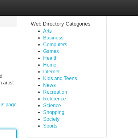
Web Directory Categories
Arts
Business
Computers
Games
Health
Home
Internet
nd
Kids and Teens
 artist
News
Recreation
Reference
his page
Science
Shopping
Society
Sports