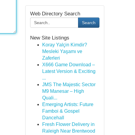
Web Directory Search
Search
New Site Listings
Koray Yalçin Kimdir?
Mesleki Yaşamı ve
Zaferleri
X666 Game Download –
Latest Version & Exciting
...
JMS The Majestic Sector
M9 Manesar – High
Quali...
Emerging Artists: Future
Famboi & Gospel
Dancehall
Fresh Flower Delivery in
Raleigh Near Brentwood