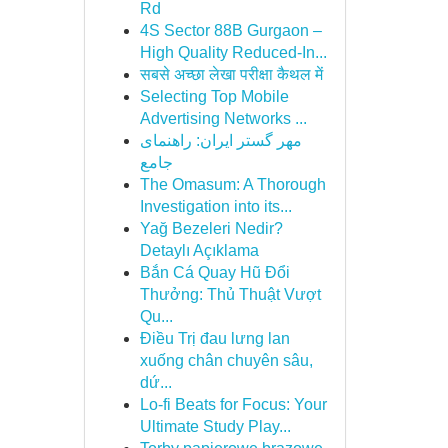
Rd
4S Sector 88B Gurgaon –
High Quality Reduced-In...
सबसे अच्छा लेखा परीक्षा कैथल में
Selecting Top Mobile
Advertising Networks ...
مهر گستر ایران: راهنمای
جامع
The Omasum: A Thorough
Investigation into its...
Yağ Bezeleri Nedir?
Detaylı Açıklama
Bắn Cá Quay Hũ Đổi
Thưởng: Thủ Thuật Vượt
Qu...
Điều Trị đau lưng lan
xuống chân chuyên sâu,
dứ...
Lo-fi Beats for Focus: Your
Ultimate Study Play...