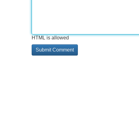
HTML is allowed