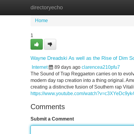
directoryecho
Home
New Site Listings
Add Site
Home
1
Wayne Dreadski As well as the Rise of Dim S
Internet
89 days ago
clarencea210pfu7
The Sound of Trap Reggaeton carries on to evolve
modern day rap creation into a thing original. A
creating a distinctive fusion of Southern rap Vit
https://www.youtube.com/watch?v=c3XYeDc9yk
Comments
Submit a Comment