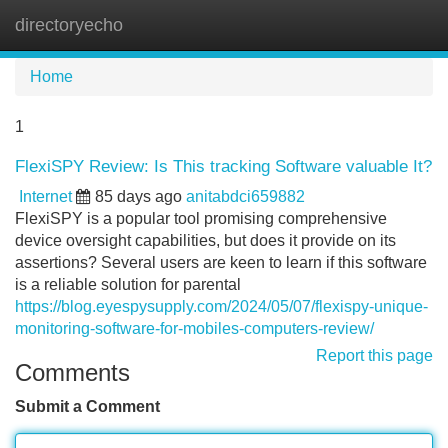
directoryecho
Tog
navi
Home
1
FlexiSPY Review: Is This tracking Software valuable It?
Internet
85 days ago
anitabdci659882
FlexiSPY is a popular tool promising comprehensive
device oversight capabilities, but does it provide on its
assertions? Several users are keen to learn if this software
is a reliable solution for parental
https://blog.eyespysupply.com/2024/05/07/flexispy-unique-
monitoring-software-for-mobiles-computers-review/
Report this page
Comments
Submit a Comment