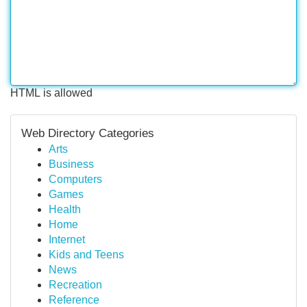
HTML is allowed
Web Directory Categories
Arts
Business
Computers
Games
Health
Home
Internet
Kids and Teens
News
Recreation
Reference