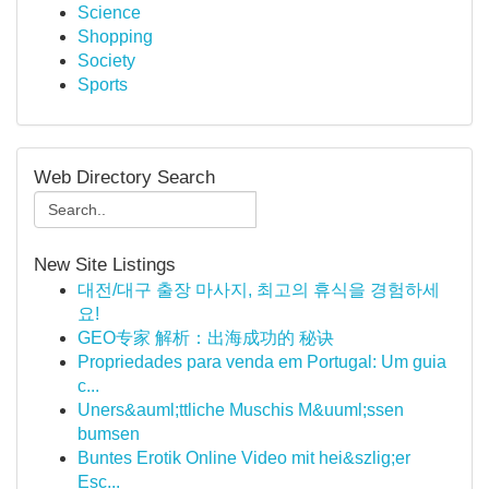
Science
Shopping
Society
Sports
Web Directory Search
New Site Listings
대전/대구 출장 마사지, 최고의 휴식을 경험하세
요!
GEO专家 解析：出海成功的 秘诀
Propriedades para venda em Portugal: Um guia
c...
Uners&auml;ttliche Muschis M&uuml;ssen
bumsen
Buntes Erotik Online Video mit hei&szlig;er
Esc...