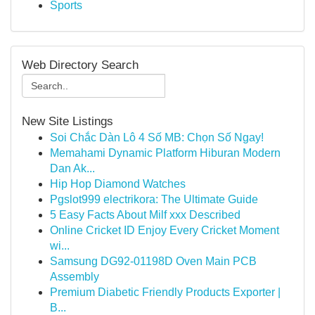
Sports
Web Directory Search
New Site Listings
Soi Chắc Dàn Lô 4 Số MB: Chọn Số Ngay!
Memahami Dynamic Platform Hiburan Modern
Dan Ak...
Hip Hop Diamond Watches
Pgslot999 electrikora: The Ultimate Guide
5 Easy Facts About Milf xxx Described
Online Cricket ID Enjoy Every Cricket Moment
wi...
Samsung DG92-01198D Oven Main PCB
Assembly
Premium Diabetic Friendly Products Exporter |
B...