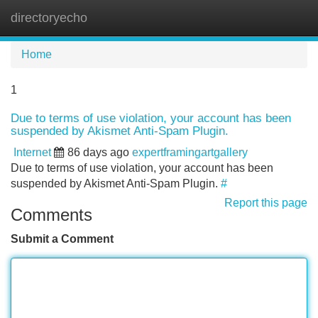
directoryecho
Tog
navi
Home
1
Due to terms of use violation, your account has been
suspended by Akismet Anti-Spam Plugin.
Internet
86 days ago
expertframingartgallery
Due to terms of use violation, your account has been
suspended by Akismet Anti-Spam Plugin.
#
Report this page
Comments
Submit a Comment