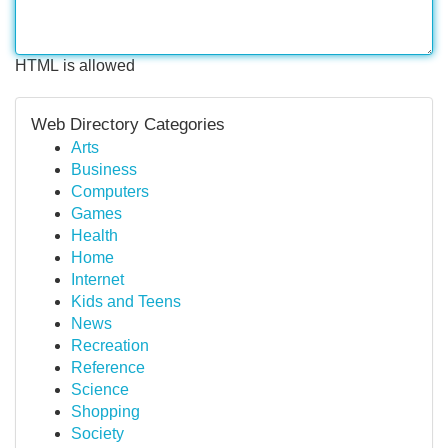
HTML is allowed
Web Directory Categories
Arts
Business
Computers
Games
Health
Home
Internet
Kids and Teens
News
Recreation
Reference
Science
Shopping
Society