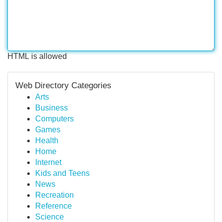
HTML is allowed
Web Directory Categories
Arts
Business
Computers
Games
Health
Home
Internet
Kids and Teens
News
Recreation
Reference
Science