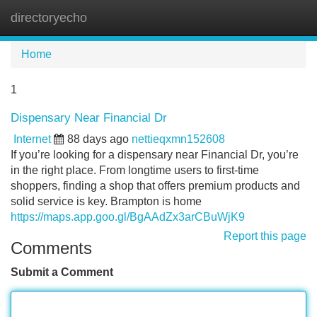
directoryecho
Tog
navi
Home
1
Dispensary Near Financial Dr
Internet
88 days ago
nettieqxmn152608
If you’re looking for a dispensary near Financial Dr, you’re
in the right place. From longtime users to first-time
shoppers, finding a shop that offers premium products and
solid service is key. Brampton is home
https://maps.app.goo.gl/BgAAdZx3arCBuWjK9
Report this page
Comments
Submit a Comment