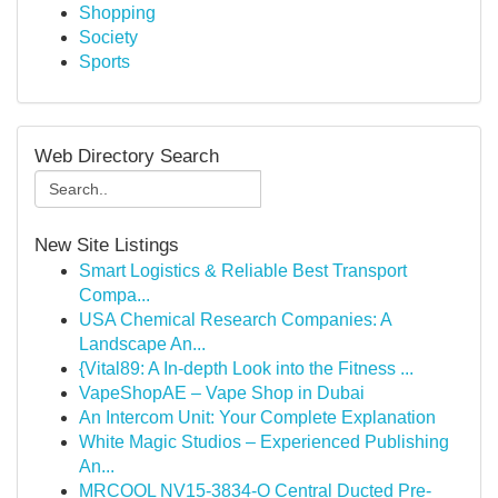
Shopping
Society
Sports
Web Directory Search
New Site Listings
Smart Logistics & Reliable Best Transport
Compa...
USA Chemical Research Companies: A
Landscape An...
{Vital89: A In-depth Look into the Fitness ...
VapeShopAE – Vape Shop in Dubai
An Intercom Unit: Your Complete Explanation
White Magic Studios – Experienced Publishing
An...
MRCOOL NV15-3834-O Central Ducted Pre-