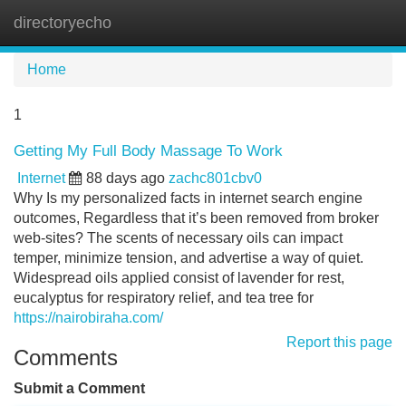
directoryecho
Tog
navi
Home
1
Getting My Full Body Massage To Work
Internet
88 days ago
zachc801cbv0
Why Is my personalized facts in internet search engine
outcomes, Regardless that it’s been removed from broker
web-sites? The scents of necessary oils can impact
temper, minimize tension, and advertise a way of quiet.
Widespread oils applied consist of lavender for rest,
eucalyptus for respiratory relief, and tea tree for
https://nairobiraha.com/
Report this page
Comments
Submit a Comment