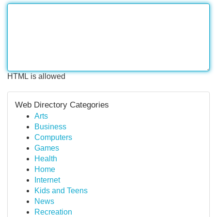
HTML is allowed
Web Directory Categories
Arts
Business
Computers
Games
Health
Home
Internet
Kids and Teens
News
Recreation