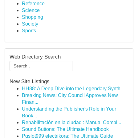
Reference
Science
Shopping
Society
Sports
Web Directory Search
New Site Listings
HH88: A Deep Dive into the Legendary Synth
Breaking News: City Council Approves New
Finan...
Understanding the Publisher's Role in Your
Book...
Rehabilitación en la ciudad : Manual Compl...
Sound Buttons: The Ultimate Handbook
Pgslot999 electrikora: The Ultimate Guide