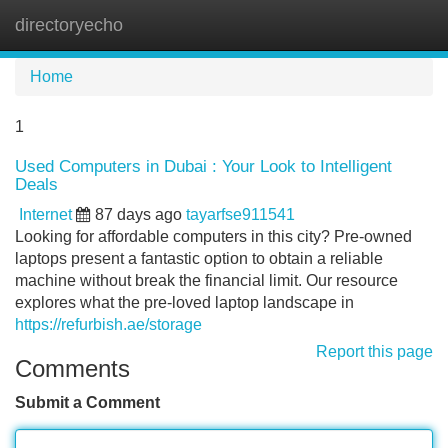
directoryecho
Tog
navi
Home
1
Used Computers in Dubai : Your Look to Intelligent
Deals
Internet
87 days ago
tayarfse911541
Looking for affordable computers in this city? Pre-owned
laptops present a fantastic option to obtain a reliable
machine without break the financial limit. Our resource
explores what the pre-loved laptop landscape in
https://refurbish.ae/storage
Report this page
Comments
Submit a Comment