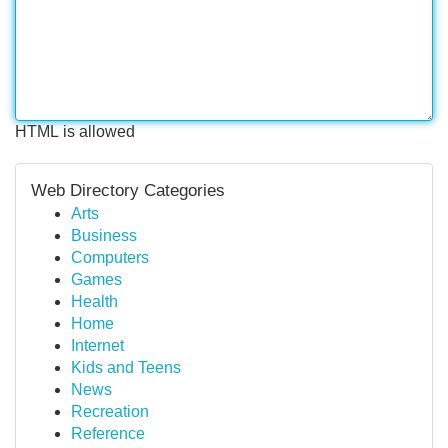
HTML is allowed
Web Directory Categories
Arts
Business
Computers
Games
Health
Home
Internet
Kids and Teens
News
Recreation
Reference