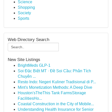
Science
Shopping
Society
Sports
Web Directory Search
New Site Listings
BrightMeds GLP-1
Soi Đặc Biệt MT · Đề Soi Cầu: Phân Tích
Chuyên ...
Resto Indo: Negeri Kuliner Tradisional di P...
Mint's Monetization Methods: A Deep Dive
Houston'sTheThis Tank FarmsStorage
FacilitiesHo...
Coastal Construction in the City of Mobile...
Understanding Health Insurance for Senior