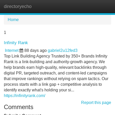
directoryecho
Tog
navi
Home
1
Infinity Rank
Internet
88 days ago
gabriel2u12fed3
Top Link Building Agency Trusted by 350+ Brands Infinity
Rank is a link-building and authority-growth agency. We
help brands earn high-quality, relevant backlinks through
digital PR, targeted outreach, and content-led campaigns
that improve rankings without relying on spam tactics. Our
process starts with a link gap + competitive analysis to
identify exactly what's holding your si...
https://infinityrank.com/
Report this page
Comments