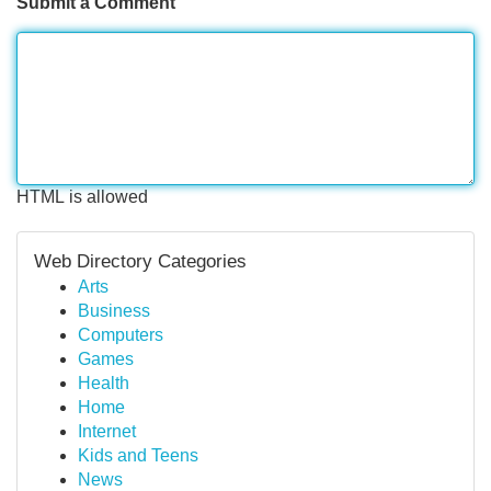
Submit a Comment
HTML is allowed
Web Directory Categories
Arts
Business
Computers
Games
Health
Home
Internet
Kids and Teens
News