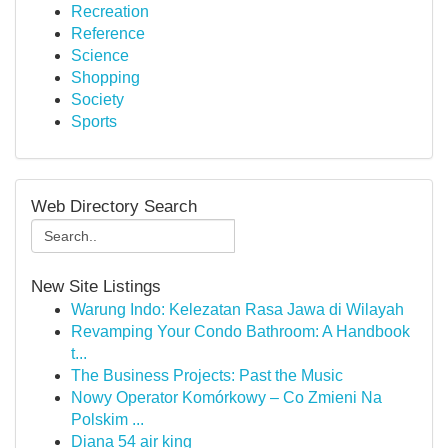
Recreation
Reference
Science
Shopping
Society
Sports
Web Directory Search
New Site Listings
Warung Indo: Kelezatan Rasa Jawa di Wilayah
Revamping Your Condo Bathroom: A Handbook
t...
The Business Projects: Past the Music
Nowy Operator Komórkowy – Co Zmieni Na
Polskim ...
Diana 54 air king