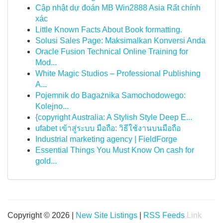
Cập nhật dự đoán MB Win2888 Asia Rất chính
xác
Little Known Facts About Book formatting.
Solusi Sales Page: Maksimalkan Konversi Anda
Oracle Fusion Technical Online Training for
Mod...
White Magic Studios – Professional Publishing
A...
Pojemnik do Bagażnika Samochodowego:
Kolejno...
{copyright Australia: A Stylish Style Deep E...
ufabet เข้าสู่ระบบ มือถือ: วิธีใช้งานบนมือถือ
Industrial marketing agency | FieldForge
Essential Things You Must Know On cash for
gold...
Copyright © 2026 |
New Site Listings
|
RSS Feeds
Link