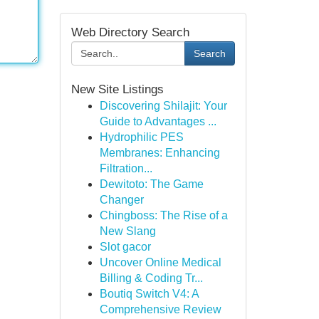
Web Directory Search
Search
New Site Listings
Discovering Shilajit: Your
Guide to Advantages ...
Hydrophilic PES
Membranes: Enhancing
Filtration...
Dewitoto: The Game
Changer
Chingboss: The Rise of a
New Slang
Slot gacor
Uncover Online Medical
Billing & Coding Tr...
Boutiq Switch V4: A
Comprehensive Review