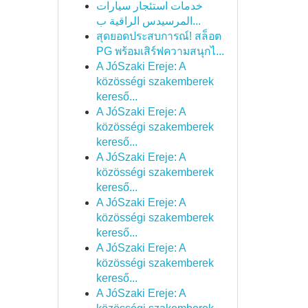
خدمات استئجار سيارات
المرسيدس الراقية ب...
สุดยอดประสบการณ์! สล็อต
PG พร้อมเสิร์ฟความสนุกไ...
A JóSzaki Ereje: A
közösségi szakemberek
kereső...
A JóSzaki Ereje: A
közösségi szakemberek
kereső...
A JóSzaki Ereje: A
közösségi szakemberek
kereső...
A JóSzaki Ereje: A
közösségi szakemberek
kereső...
A JóSzaki Ereje: A
közösségi szakemberek
kereső...
A JóSzaki Ereje: A