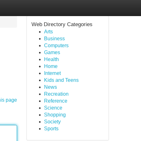
Web Directory Categories
Arts
Business
Computers
Games
Health
Home
Internet
Kids and Teens
News
Recreation
his page
Reference
Science
Shopping
Society
Sports