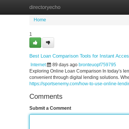
directoryecho
Home
New Site Listings
Add Site
Home
1
Best Loan Comparison Tools for Instant Acce
Internet
89 days ago
bronteuopf759795
Exploring Online Loan Comparison In today's len
convenient through digital lending solutions. Wh
https://sportsenemy.com/how-to-use-online-lendin
Comments
Submit a Comment