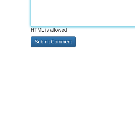
HTML is allowed