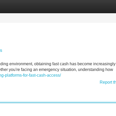
Categories
Register
Login
ss
ding environment, obtaining fast cash has become increasingly
ether you're facing an emergency situation, understanding how
g-platforms-for-fast-cash-access/
Report t