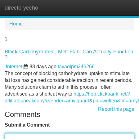
directoryecho
Tog
navi
Home
1
Block Carbohydrates , Melt Flab: Can Actually Function
?
Internet
88 days ago
tayaolpm246266
The concept of blocking carbohydrate uptake to stimulate
fat loss has gained considerable traction in recent periods.
Many solutions claim to aid in this process , often
advertised as a shortcut way to
https://hop.clickbank.net/?
affiliate=peakcopy&vendor=amylguard&pid=written&tid=amy
Report this page
Comments
Submit a Comment