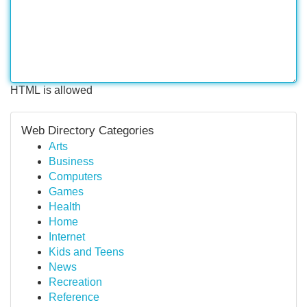
HTML is allowed
Web Directory Categories
Arts
Business
Computers
Games
Health
Home
Internet
Kids and Teens
News
Recreation
Reference