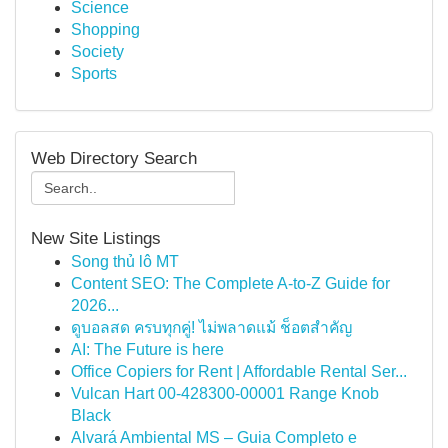
Science
Shopping
Society
Sports
Web Directory Search
New Site Listings
Song thủ lô MT
Content SEO: The Complete A-to-Z Guide for
2026...
ดูบอลสด ครบทุกคู่! ไม่พลาดแม้ ช็อตสำคัญ
AI: The Future is here
Office Copiers for Rent | Affordable Rental Ser...
Vulcan Hart 00-428300-00001 Range Knob
Black
Alvará Ambiental MS – Guia Completo e