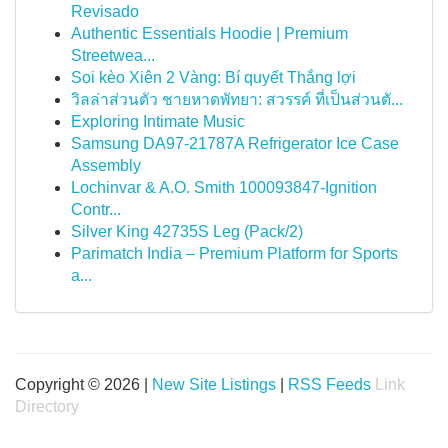
Revisado
Authentic Essentials Hoodie | Premium
Streetwea...
Soi kèo Xiên 2 Vàng: Bí quyết Thắng lợi
วิลล่าส่วนตัว ชายหาดพัทยา: สวรรค์ ที่เป็นส่วนตั...
Exploring Intimate Music
Samsung DA97-21787A Refrigerator Ice Case
Assembly
Lochinvar & A.O. Smith 100093847-Ignition
Contr...
Silver King 42735S Leg (Pack/2)
Parimatch India – Premium Platform for Sports
a...
Copyright © 2026 |
New Site Listings
|
RSS Feeds
Link
Directory