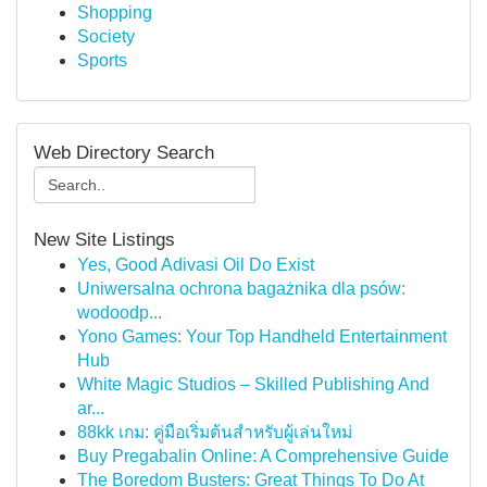
Shopping
Society
Sports
Web Directory Search
New Site Listings
Yes, Good Adivasi Oil Do Exist
Uniwersalna ochrona bagażnika dla psów:
wodoodp...
Yono Games: Your Top Handheld Entertainment
Hub
White Magic Studios – Skilled Publishing And
ar...
88kk เกม: คู่มือเริ่มต้นสำหรับผู้เล่นใหม่
Buy Pregabalin Online: A Comprehensive Guide
The Boredom Busters: Great Things To Do At