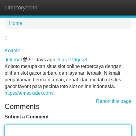
directoryecho
Tog
navi
Home
1
Koitoto
Internet
91 days ago
elias7f74qqq8
Koitoto merupakan situs slot online terpercaya dengan
pilihan slot gacor terbaru dan layanan terbaik. Nikmati
pengalaman bermain aman, cepat, dan mudah di situs
gacor favorit para pecinta toto slot online Indonesia.
https://almaskater.com/
Report this page
Comments
Submit a Comment