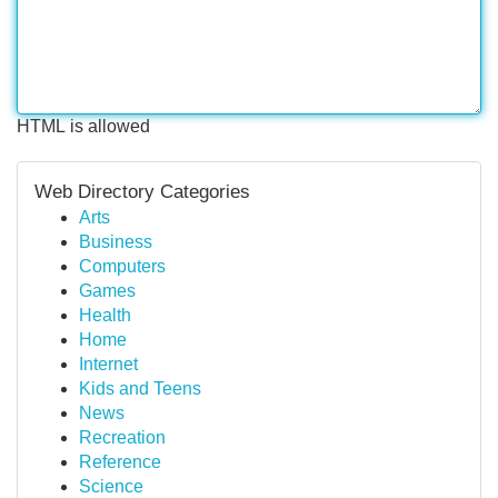
HTML is allowed
Web Directory Categories
Arts
Business
Computers
Games
Health
Home
Internet
Kids and Teens
News
Recreation
Reference
Science