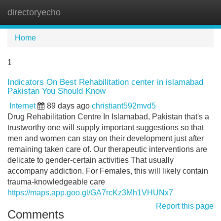
directoryecho
Tog
navi
Home
1
Indicators On Best Rehabilitation center in islamabad
Pakistan You Should Know
Internet
89 days ago
christiant592mvd5
Drug Rehabilitation Centre In Islamabad, Pakistan that's a
trustworthy one will supply important suggestions so that
men and women can stay on their development just after
remaining taken care of. Our therapeutic interventions are
delicate to gender-certain activities That usually
accompany addiction. For Females, this will likely contain
trauma-knowledgeable care
https://maps.app.goo.gl/GA7rcKz3Mh1VHUNx7
Report this page
Comments