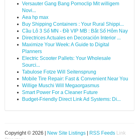
Versauter Gang Bang Pornoclip Mit willigem
Novi...
Aea hp max
Buy Shipping Containers : Your Rural Shippi...
Cầu Lô 3 Số MN - Đề VIP MB : Bắt Số Hôm Nay
Directrices Actuales en Decoración Interior ...
Maximize Your Week: A Guide to Digital
Planners
Electric Scooter Pallets: Your Wholesale
Sourci...
Tabulose Fotze Will Seitensprung
Mobile Tire Repair: Fast & Convenient Near You
Willige Muschi Will Megaorgasmus
Smart Power For a Cleaner Future
Budget-Friendly Direct Link Ad Systems: Di...
Copyright © 2026 |
New Site Listings
|
RSS Feeds
Link