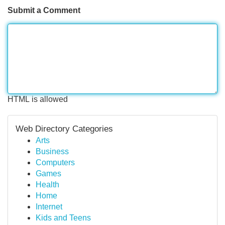
Submit a Comment
HTML is allowed
Web Directory Categories
Arts
Business
Computers
Games
Health
Home
Internet
Kids and Teens