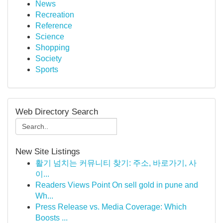
News
Recreation
Reference
Science
Shopping
Society
Sports
Web Directory Search
New Site Listings
활기 넘치는 커뮤니티 찾기: 주소, 바로가기, 사
이...
Readers Views Point On sell gold in pune and
Wh...
Press Release vs. Media Coverage: Which
Boosts ...