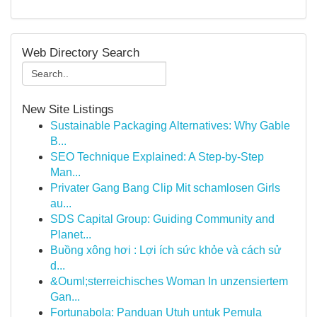
Web Directory Search
New Site Listings
Sustainable Packaging Alternatives: Why Gable
B...
SEO Technique Explained: A Step-by-Step
Man...
Privater Gang Bang Clip Mit schamlosen Girls
au...
SDS Capital Group: Guiding Community and
Planet...
Buồng xông hơi : Lợi ích sức khỏe và cách sử
d...
&Ouml;sterreichisches Woman In unzensiertem
Gan...
Fortunabola: Panduan Utuh untuk Pemula