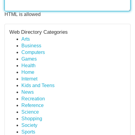
HTML is allowed
Web Directory Categories
Arts
Business
Computers
Games
Health
Home
Internet
Kids and Teens
News
Recreation
Reference
Science
Shopping
Society
Sports