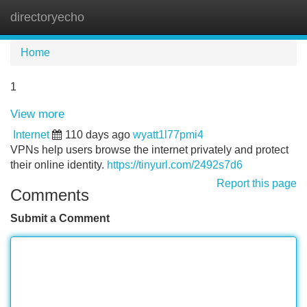
directoryecho
Tog
navi
Home
1
View more
Internet
110 days ago
wyatt1l77pmi4
VPNs help users browse the internet privately and protect
their online identity.
https://tinyurl.com/2492s7d6
Report this page
Comments
Submit a Comment