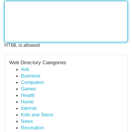
HTML is allowed
Web Directory Categories
Arts
Business
Computers
Games
Health
Home
Internet
Kids and Teens
News
Recreation