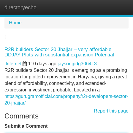
directoryecho
Tog
navi
Home
1
R2R builders Sector 20 Jhajjar – very affordable
DDJAY Plots with substantial expansion Potential
Internet
110 days ago
jaysonjpdg306413
R2R builders Sector 20 Jhajjar is emerging as a promising
location for plotted improvement in Haryana, giving a great
blend of affordability, connectivity, and extended-
expression investment probable. Located in a
https://gurugramofficial.com/property/r2r-developers-sector-
20-jhajjar/
Report this page
Comments
Submit a Comment