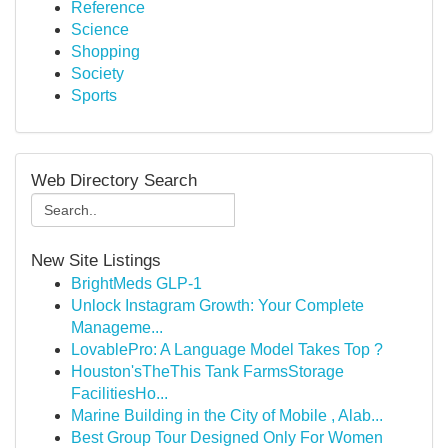
Reference
Science
Shopping
Society
Sports
Web Directory Search
New Site Listings
BrightMeds GLP-1
Unlock Instagram Growth: Your Complete
Manageme...
LovablePro: A Language Model Takes Top ?
Houston'sTheThis Tank FarmsStorage
FacilitiesHo...
Marine Building in the City of Mobile , Alab...
Best Group Tour Designed Only For Women