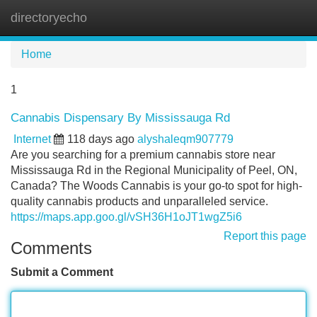
directoryecho
Tog
navi
Home
1
Cannabis Dispensary By Mississauga Rd
Internet
118 days ago
alyshaleqm907779
Are you searching for a premium cannabis store near
Mississauga Rd in the Regional Municipality of Peel, ON,
Canada? The Woods Cannabis is your go-to spot for high-
quality cannabis products and unparalleled service.
https://maps.app.goo.gl/vSH36H1oJT1wgZ5i6
Report this page
Comments
Submit a Comment