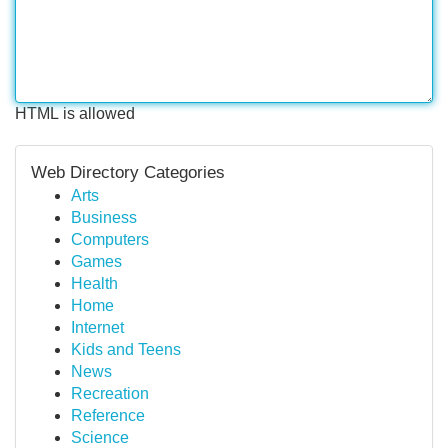
HTML is allowed
Web Directory Categories
Arts
Business
Computers
Games
Health
Home
Internet
Kids and Teens
News
Recreation
Reference
Science