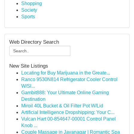
Shopping
Society
Sports
Web Directory Search
New Site Listings
Locating for Buy Marijuana in the Greate...
Ranco 9530N814 Refrigerator Cooler Control
W/Sl...
Gambit888: Your Ultimate Online Gaming
Destination
Miroil 40L Bucket & Oil Filter Pot W/Lid
Artificial Intelligence Dropshipping: Your C...
Vulcan Hart 00-854647-00001 Control Panel
Knob ...
Couple Massage in Jayanagar | Romantic Spa