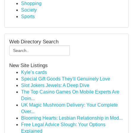
Shopping
Society
Sports
Web Directory Search
New Site Listings
Kyle’s cards
Special Gift Goods They'll Genuinely Love
Slot Jokers Jewels: A Deep Dive
The Top Casino Games On Mobile Experts Are
Doin...
UK Magic Mushroom Delivery: Your Complete
Over...
Blooming Hearts: Lesbian Relationship in Mod...
Free Legal Advice Slough: Your Options
Explained