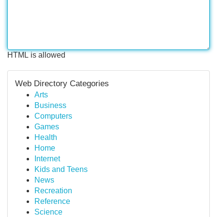
HTML is allowed
Web Directory Categories
Arts
Business
Computers
Games
Health
Home
Internet
Kids and Teens
News
Recreation
Reference
Science