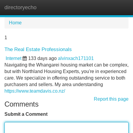
directoryecho
Tog
navi
Home
1
The Real Estate Professionals
Internet
133 days ago
alvinxach171101
Navigating the Whangarei housing market can be complex,
but with Northland Housing Experts, you're in experienced
care. We specialize in offering outstanding service to both
purchasers and sellers. My area understanding
https://www.teamdavis.co.nz/
Report this page
Comments
Submit a Comment