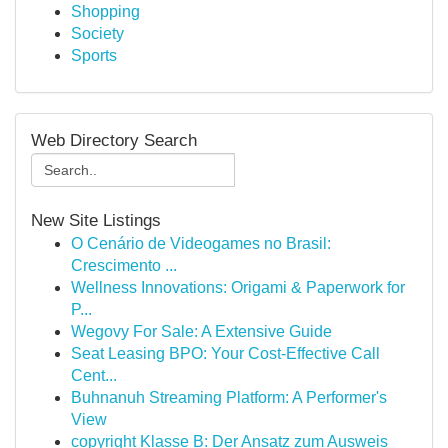
Shopping
Society
Sports
Web Directory Search
New Site Listings
O Cenário de Videogames no Brasil:
Crescimento ...
Wellness Innovations: Origami & Paperwork for
P...
Wegovy For Sale: A Extensive Guide
Seat Leasing BPO: Your Cost-Effective Call
Cent...
Buhnanuh Streaming Platform: A Performer's
View
copyright Klasse B: Der Ansatz zum Ausweis