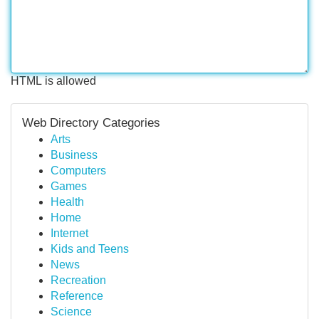
HTML is allowed
Web Directory Categories
Arts
Business
Computers
Games
Health
Home
Internet
Kids and Teens
News
Recreation
Reference
Science