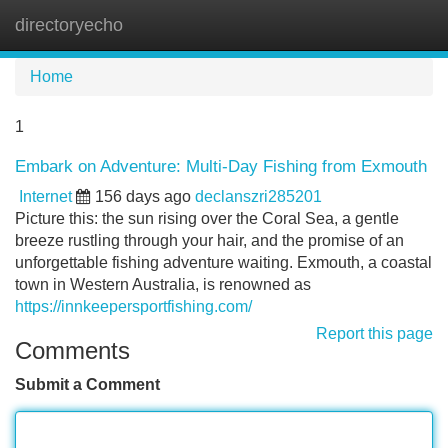
directoryecho
Tog
navi
Home
1
Embark on Adventure: Multi-Day Fishing from Exmouth
Internet
156 days ago
declanszri285201
Picture this: the sun rising over the Coral Sea, a gentle
breeze rustling through your hair, and the promise of an
unforgettable fishing adventure waiting. Exmouth, a coastal
town in Western Australia, is renowned as
https://innkeepersportfishing.com/
Report this page
Comments
Submit a Comment