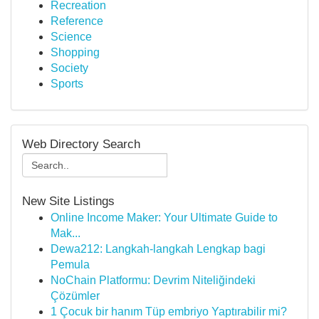
Recreation
Reference
Science
Shopping
Society
Sports
Web Directory Search
New Site Listings
Online Income Maker: Your Ultimate Guide to
Mak...
Dewa212: Langkah-langkah Lengkap bagi
Pemula
NoChain Platformu: Devrim Niteliğindeki
Çözümler
1 Çocuk bir hanım Tüp embriyo Yaptırabilir mi?