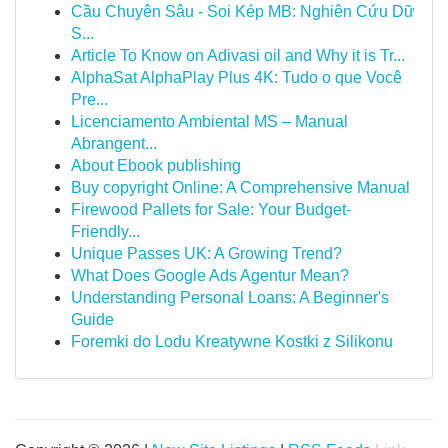
Cầu Chuyên Sâu - Soi Kép MB: Nghiên Cứu Dữ
S...
Article To Know on Adivasi oil and Why it is Tr...
AlphaSat AlphaPlay Plus 4K: Tudo o que Você
Pre...
Licenciamento Ambiental MS – Manual
Abrangent...
About Ebook publishing
Buy copyright Online: A Comprehensive Manual
Firewood Pallets for Sale: Your Budget-
Friendly...
Unique Passes UK: A Growing Trend?
What Does Google Ads Agentur Mean?
Understanding Personal Loans: A Beginner's
Guide
Foremki do Lodu Kreatywne Kostki z Silikonu