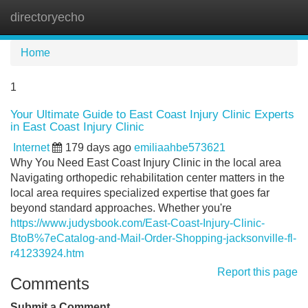
directoryecho
Tog
navi
Home
1
Your Ultimate Guide to East Coast Injury Clinic Experts
in East Coast Injury Clinic
Internet
179 days ago
emiliaahbe573621
Why You Need East Coast Injury Clinic in the local area
Navigating orthopedic rehabilitation center matters in the
local area requires specialized expertise that goes far
beyond standard approaches. Whether you're
https://www.judysbook.com/East-Coast-Injury-Clinic-
BtoB%7eCatalog-and-Mail-Order-Shopping-jacksonville-fl-
r41233924.htm
Report this page
Comments
Submit a Comment