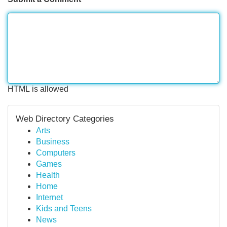
HTML is allowed
Web Directory Categories
Arts
Business
Computers
Games
Health
Home
Internet
Kids and Teens
News