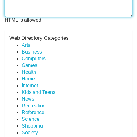
HTML is allowed
Web Directory Categories
Arts
Business
Computers
Games
Health
Home
Internet
Kids and Teens
News
Recreation
Reference
Science
Shopping
Society