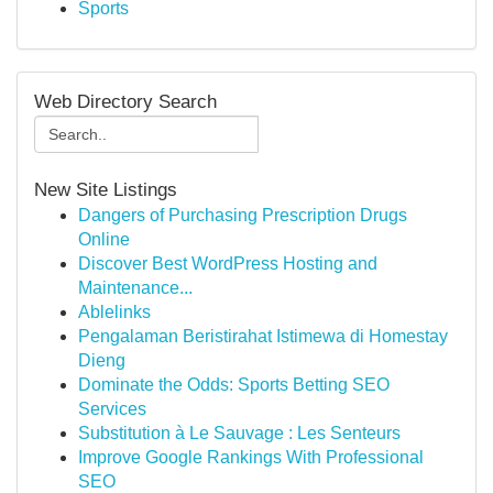
Sports
Web Directory Search
New Site Listings
Dangers of Purchasing Prescription Drugs
Online
Discover Best WordPress Hosting and
Maintenance...
Ablelinks
Pengalaman Beristirahat Istimewa di Homestay
Dieng
Dominate the Odds: Sports Betting SEO
Services
Substitution à Le Sauvage : Les Senteurs
Improve Google Rankings With Professional
SEO