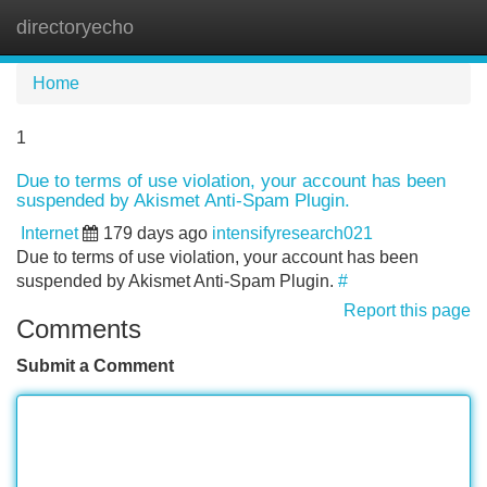
directoryecho
Tog
navi
Home
1
Due to terms of use violation, your account has been
suspended by Akismet Anti-Spam Plugin.
Internet
179 days ago
intensifyresearch021
Due to terms of use violation, your account has been
suspended by Akismet Anti-Spam Plugin.
#
Report this page
Comments
Submit a Comment