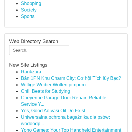
Shopping
Society
Sports
Web Directory Search
New Site Listings
Rankzura
Bán 1PN Khu Charm City: Cơ hội Tích lũy Bạc?
Willige Weiber Wollen pimpern
Chill Beats for Studying
Cheyenne Garage Door Repair: Reliable
Service Y...
Yes, Good Adivasi Oil Do Exist
Uniwersalna ochrona bagażnika dla psów:
wodoodp...
Yono Games: Your Top Handheld Entertainment