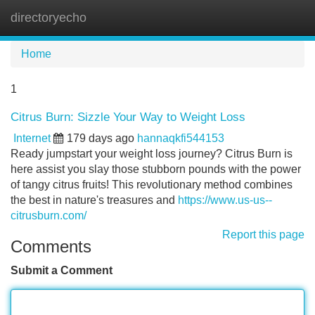
directoryecho
Tog
navi
Home
1
Citrus Burn: Sizzle Your Way to Weight Loss
Internet
179 days ago
hannaqkfi544153
Ready jumpstart your weight loss journey? Citrus Burn is
here assist you slay those stubborn pounds with the power
of tangy citrus fruits! This revolutionary method combines
the best in nature's treasures and
https://www.us-us--
citrusburn.com/
Report this page
Comments
Submit a Comment