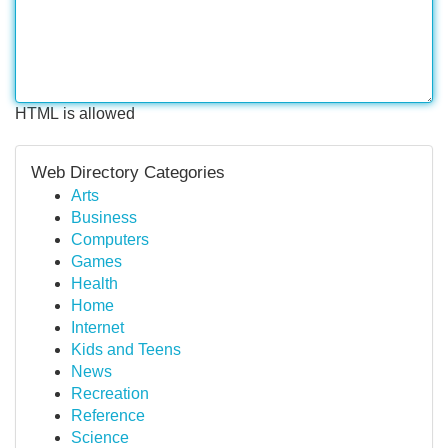
HTML is allowed
Web Directory Categories
Arts
Business
Computers
Games
Health
Home
Internet
Kids and Teens
News
Recreation
Reference
Science