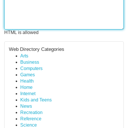
HTML is allowed
Web Directory Categories
Arts
Business
Computers
Games
Health
Home
Internet
Kids and Teens
News
Recreation
Reference
Science