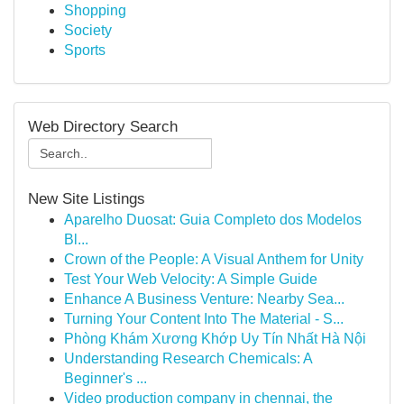
Shopping
Society
Sports
Web Directory Search
New Site Listings
Aparelho Duosat: Guia Completo dos Modelos
Bl...
Crown of the People: A Visual Anthem for Unity
Test Your Web Velocity: A Simple Guide
Enhance A Business Venture: Nearby Sea...
Turning Your Content Into The Material - S...
Phòng Khám Xương Khớp Uy Tín Nhất Hà Nội
Understanding Research Chemicals: A
Beginner's ...
Video production company in chennai, the