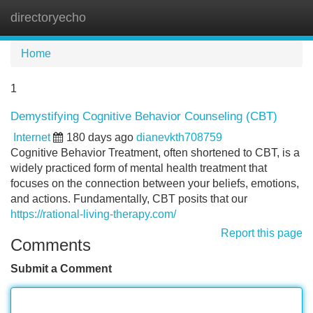
directoryecho
Tog
navi
Home
1
Demystifying Cognitive Behavior Counseling (CBT)
Internet
180 days ago
dianevkth708759
Cognitive Behavior Treatment, often shortened to CBT, is a
widely practiced form of mental health treatment that
focuses on the connection between your beliefs, emotions,
and actions. Fundamentally, CBT posits that our
https://rational-living-therapy.com/
Report this page
Comments
Submit a Comment