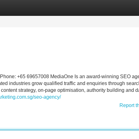
Categories
Register
Login
 Phone: +65 69657008 MediaOne Is an award-winning SEO age
ed industries grow qualified traffic and enquiries through searc
ontent strategy, on-page optimisation, authority building and d
rketing.com.sg/seo-agency/
Report t