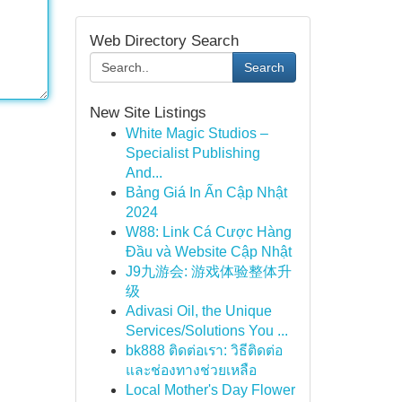
Web Directory Search
Search
New Site Listings
White Magic Studios –
Specialist Publishing
And...
Bảng Giá In Ấn Cập Nhật
2024
W88: Link Cá Cược Hàng
Đầu và Website Cập Nhật
J9九游会: 游戏体验整体升
级
Adivasi Oil, the Unique
Services/Solutions You ...
bk888 ติดต่อเรา: วิธีติดต่อ
และช่องทางช่วยเหลือ
Local Mother's Day Flower