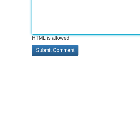
HTML is allowed