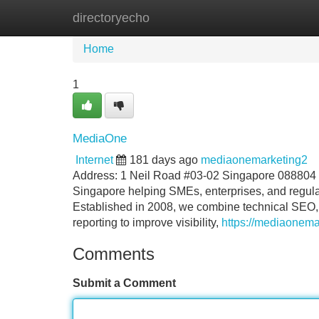
directoryecho
Home
New Site Listings
Add Site
Home
1
MediaOne
Internet
181 days ago
mediaonemarketing2
Address: 1 Neil Road #03-02 Singapore 088804
Singapore helping SMEs, enterprises, and regulat
Established in 2008, we combine technical SEO, c
reporting to improve visibility,
https://mediaonema
Comments
Submit a Comment