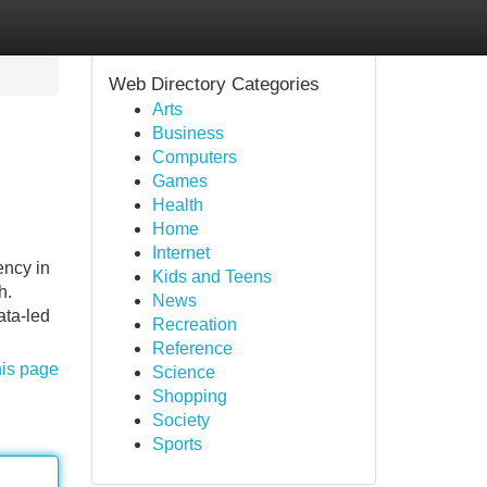
Web Directory Categories
Arts
Business
Computers
Games
Health
Home
Internet
ncy in
Kids and Teens
h.
News
ata-led
Recreation
Reference
his page
Science
Shopping
Society
Sports