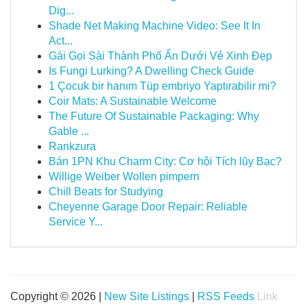
Dig...
Shade Net Making Machine Video: See It In
Act...
Gái Gọi Sài Thành Phố Ẩn Dưới Vẻ Xinh Đẹp
Is Fungi Lurking? A Dwelling Check Guide
1 Çocuk bir hanım Tüp embriyo Yaptırabilir mi?
Coir Mats: A Sustainable Welcome
The Future Of Sustainable Packaging: Why
Gable ...
Rankzura
Bán 1PN Khu Charm City: Cơ hội Tích lũy Bạc?
Willige Weiber Wollen pimpern
Chill Beats for Studying
Cheyenne Garage Door Repair: Reliable
Service Y...
Copyright © 2026 |
New Site Listings
|
RSS Feeds
Link