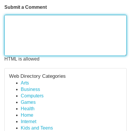
Submit a Comment
HTML is allowed
Web Directory Categories
Arts
Business
Computers
Games
Health
Home
Internet
Kids and Teens