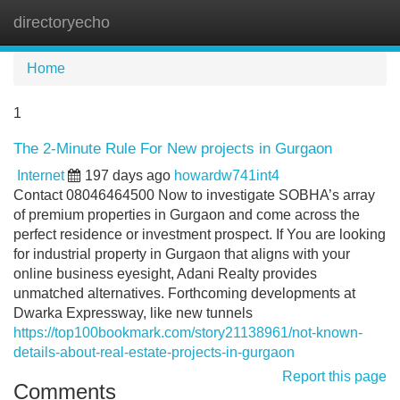
directoryecho
Tog
navi
Home
1
The 2-Minute Rule For New projects in Gurgaon
Internet
197 days ago
howardw741int4
Contact 08046464500 Now to investigate SOBHA’s array
of premium properties in Gurgaon and come across the
perfect residence or investment prospect. If You are looking
for industrial property in Gurgaon that aligns with your
online business eyesight, Adani Realty provides
unmatched alternatives. Forthcoming developments at
Dwarka Expressway, like new tunnels
https://top100bookmark.com/story21138961/not-known-
details-about-real-estate-projects-in-gurgaon
Report this page
Comments