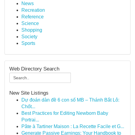
News
Recreation
Reference
Science
Shopping
Society
Sports
Web Directory Search
New Site Listings
Dự đoán dàn đề 6 con số MB – Thánh Bắt Lô:
Chốt...
Best Practices for Editing Newborn Baby
Portrai...
Pâte à Tartiner Maison : La Recette Facile et G...
Generate Passive Earnings: Your Handbook to