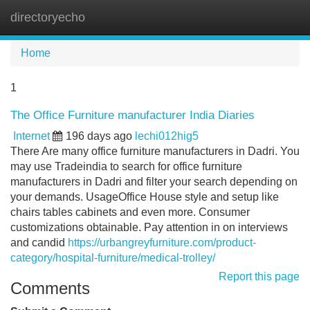
directoryecho
Tog
navi
Home
1
The Office Furniture manufacturer India Diaries
Internet
196 days ago
lechi012hig5
There Are many office furniture manufacturers in Dadri. You
may use Tradeindia to search for office furniture
manufacturers in Dadri and filter your search depending on
your demands. UsageOffice House style and setup like
chairs tables cabinets and even more. Consumer
customizations obtainable. Pay attention in on interviews
and candid
https://urbangreyfurniture.com/product-
category/hospital-furniture/medical-trolley/
Report this page
Comments