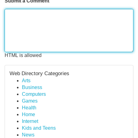
Submit a Comment
HTML is allowed
Web Directory Categories
Arts
Business
Computers
Games
Health
Home
Internet
Kids and Teens
News