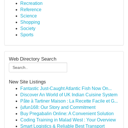
Recreation
Reference
Science
Shopping
Society
Sports
Web Directory Search
New Site Listings
Fantastic Just-Caught Atlantic Fish Now On...
Discover An World of UK Indian Cuisine System
Pâte à Tartiner Maison : La Recette Facile et G...
{ufun168: Our Story and Commitment
Buy Pregabalin Online: A Convenient Solution
Coding Training in Malad West : Your Overview
Smart Logistics & Reliable Best Transport