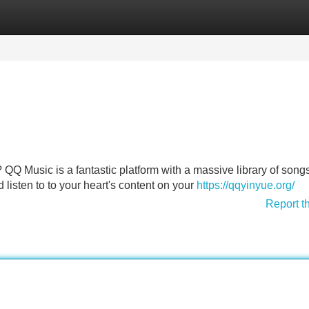
Categories
Register
Login
? QQ Music is a fantastic platform with a massive library of song
 listen to to your heart's content on your
https://qqyinyue.org/
Report t