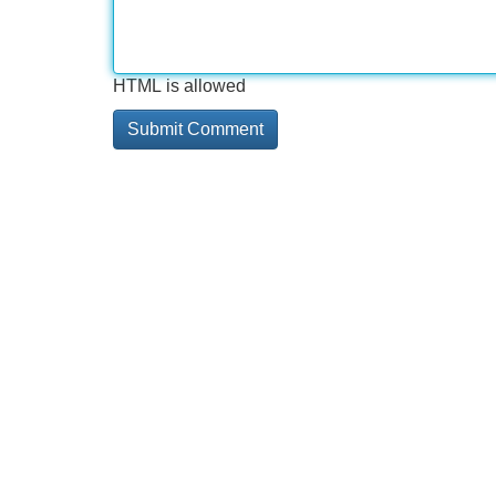
HTML is allowed