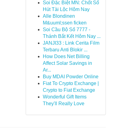
Soi Đặc Biệt MN: Chốt Số
Hút Tài Lộc Hôm Nay
Alle Blondinen
M&uuml;ssen ficken
Soi Cầu Bộ Số 7777 -
Thánh Bắt Kết Hôm Nay ...
JANJI33 : Link Cerita Film
Terbaru Anti Blokir ...
How Does Net Billing
Affect Solar Savings in
Ar...
Buy MDAI Powder Online
Fiat To Crypto Exchange |
Crypto to Fiat Exchange
Wonderful Gift Items
They'll Really Love