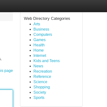
Web Directory Categories
Arts
Business
Computers
Games
Health
Home
Internet
s.
Kids and Teens
News
his page
Recreation
Reference
Science
Shopping
Society
Sports