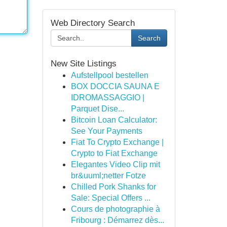
Web Directory Search
Search
New Site Listings
Aufstellpool bestellen
BOX DOCCIA SAUNA E
IDROMASSAGGIO |
Parquet Dise...
Bitcoin Loan Calculator:
See Your Payments
Fiat To Crypto Exchange |
Crypto to Fiat Exchange
Elegantes Video Clip mit
br&uuml;netter Fotze
Chilled Pork Shanks for
Sale: Special Offers ...
Cours de photographie à
Fribourg : Démarrez dès...