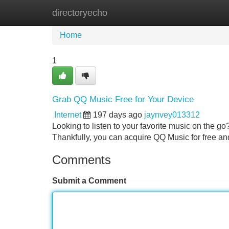
directoryecho
Home
New Site Listings
Add Site
Home
1
Grab QQ Music Free for Your Device
Internet
197 days ago
jaynvey013312
Looking to listen to your favorite music on the go
Thankfully, you can acquire QQ Music for free and
Comments
Submit a Comment