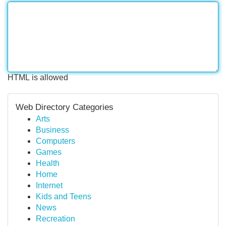
HTML is allowed
Web Directory Categories
Arts
Business
Computers
Games
Health
Home
Internet
Kids and Teens
News
Recreation