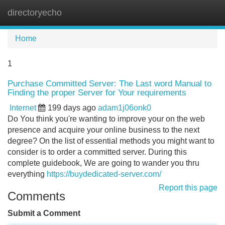
directoryecho
Tog
navi
Home
1
Purchase Committed Server: The Last word Manual to
Finding the proper Server for Your requirements
Internet
199 days ago
adam1j06onk0
Do You think you're wanting to improve your on the web
presence and acquire your online business to the next
degree? On the list of essential methods you might want to
consider is to order a committed server. During this
complete guidebook, We are going to wander you thru
everything
https://buydedicated-server.com/
Report this page
Comments
Submit a Comment