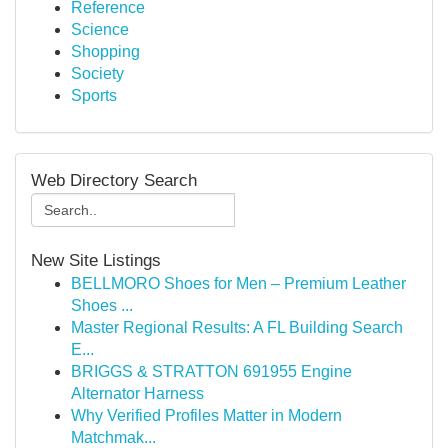
Reference
Science
Shopping
Society
Sports
Web Directory Search
New Site Listings
BELLMORO Shoes for Men – Premium Leather
Shoes ...
Master Regional Results: A FL Building Search
E...
BRIGGS & STRATTON 691955 Engine
Alternator Harness
Why Verified Profiles Matter in Modern
Matchmak...