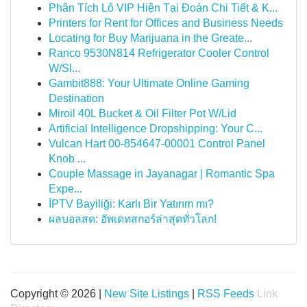
Phân Tích Lô VIP Hiện Tại Đoán Chi Tiết & K...
Printers for Rent for Offices and Business Needs
Locating for Buy Marijuana in the Greate...
Ranco 9530N814 Refrigerator Cooler Control
W/Sl...
Gambit888: Your Ultimate Online Gaming
Destination
Miroil 40L Bucket & Oil Filter Pot W/Lid
Artificial Intelligence Dropshipping: Your C...
Vulcan Hart 00-854647-00001 Control Panel
Knob ...
Couple Massage in Jayanagar | Romantic Spa
Expe...
İPTV Bayiliği: Karlı Bir Yatırım mı?
ผลบอลสด: อัพเดทสกอร์ล่าสุดทั่วโลก!
Copyright © 2026 |
New Site Listings
|
RSS Feeds
Link