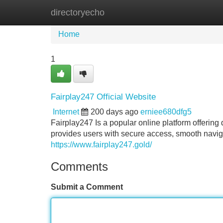
directoryecho
Home
New Site Listings
Add Site
Home
1
Fairplay247 Official Website
Internet
200 days ago
erniee680dfg5
Fairplay247 Is a popular online platform offering
provides users with secure access, smooth naviga
https://www.fairplay247.gold/
Comments
Submit a Comment