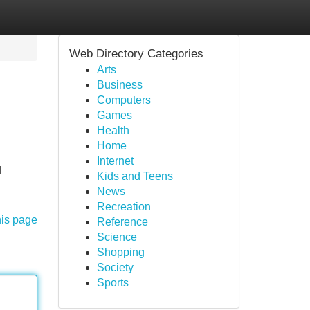
Web Directory Categories
Arts
Business
Computers
Games
Health
Home
Internet
d
Kids and Teens
News
Recreation
his page
Reference
Science
Shopping
Society
Sports