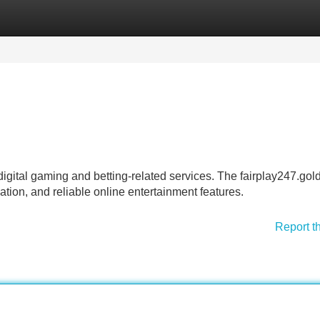
Categories
Register
Login
 digital gaming and betting-related services. The fairplay247.gol
tion, and reliable online entertainment features.
Report t