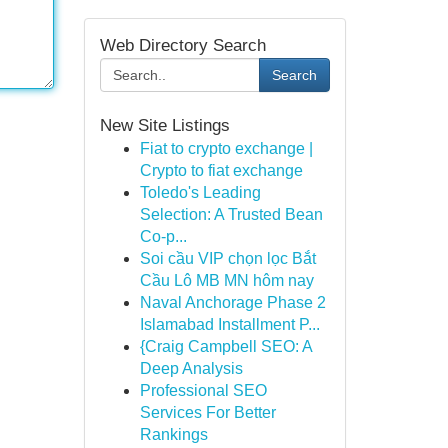
Web Directory Search
Search
New Site Listings
Fiat to crypto exchange |
Crypto to fiat exchange
Toledo's Leading
Selection: A Trusted Bean
Co-p...
Soi cầu VIP chọn lọc Bắt
Cầu Lô MB MN hôm nay
Naval Anchorage Phase 2
Islamabad Installment P...
{Craig Campbell SEO: A
Deep Analysis
Professional SEO
Services For Better
Rankings