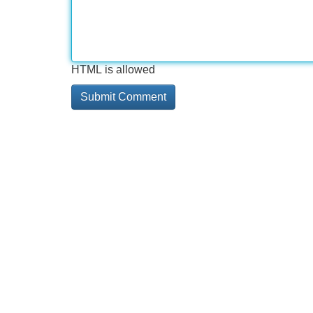
HTML is allowed