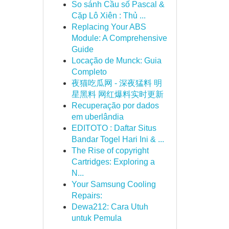
So sánh Cầu số Pascal &
Cặp Lô Xiên : Thủ ...
Replacing Your ABS
Module: A Comprehensive
Guide
Locação de Munck: Guia
Completo
夜猫吃瓜网 - 深夜猛料 明
星黑料 网红爆料实时更新
Recuperação por dados
em uberlândia
EDITOTO : Daftar Situs
Bandar Togel Hari Ini & ...
The Rise of copyright
Cartridges: Exploring a
N...
Your Samsung Cooling
Repairs:
Dewa212: Cara Utuh
untuk Pemula